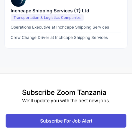
Inchcape Shipping Services (T) Ltd
Transportation & Logistics Companies
Operations Executive at Inchcape Shipping Services
Crew Change Driver at Inchcape Shipping Services
Subscribe
Zoom Tanzania
We'll update you with the best new jobs.
Subscribe For Job Alert