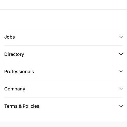
Jobs
Directory
Professionals
Company
Terms & Policies