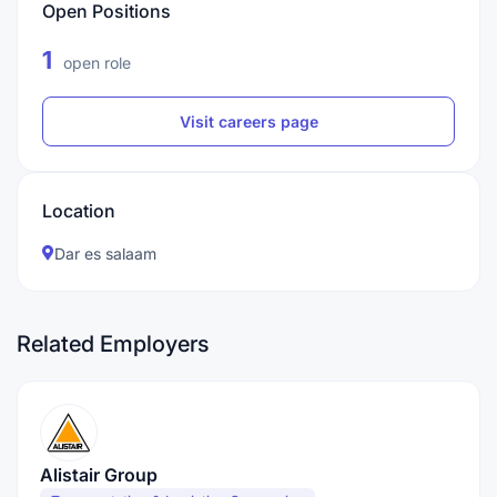
Open Positions
1
open role
Visit careers page
Location
Dar es salaam
Related Employers
Alistair Group