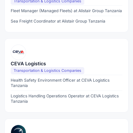
Transportation & Logistics Companies
Fleet Manager (Managed Fleets) at Alistair Group Tanzania
Sea Freight Coordinator at Alistair Group Tanzania
CEVA Logistics
Transportation & Logistics Companies
Health Safety Environment Officer at CEVA Logistics
Tanzania
Logistics Handling Operations Operator at CEVA Logistics
Tanzania