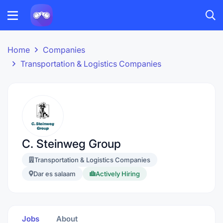
Home
Companies
Transportation & Logistics Companies
C. Steinweg Group
Transportation & Logistics Companies
Dar es salaam
Actively Hiring
Jobs
About