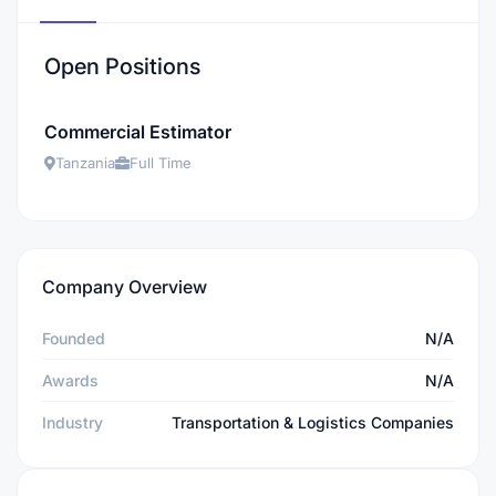
Open Positions
Commercial Estimator
Tanzania
Full Time
Company Overview
Founded
N/A
Awards
N/A
Industry
Transportation & Logistics Companies