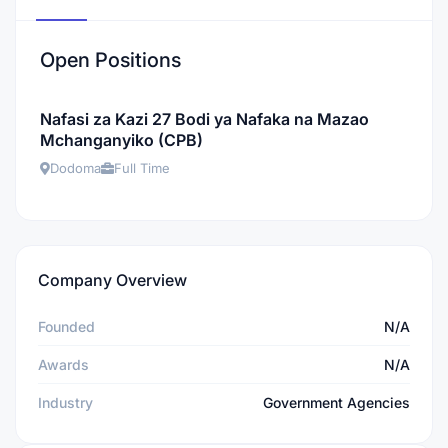
Open Positions
Nafasi za Kazi 27 Bodi ya Nafaka na Mazao
Mchanganyiko (CPB)
Dodoma
Full Time
Company Overview
Founded
N/A
Awards
N/A
Industry
Government Agencies