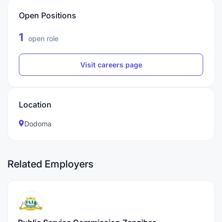
Open Positions
1
open role
Visit careers page
Location
Dodoma
Related Employers