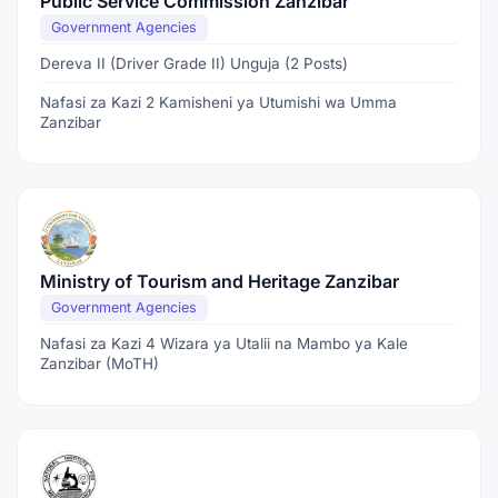
Public Service Commission Zanzibar
Government Agencies
Dereva II (Driver Grade II) Unguja (2 Posts)
Nafasi za Kazi 2 Kamisheni ya Utumishi wa Umma
Zanzibar
Ministry of Tourism and Heritage Zanzibar
Government Agencies
Nafasi za Kazi 4 Wizara ya Utalii na Mambo ya Kale
Zanzibar (MoTH)