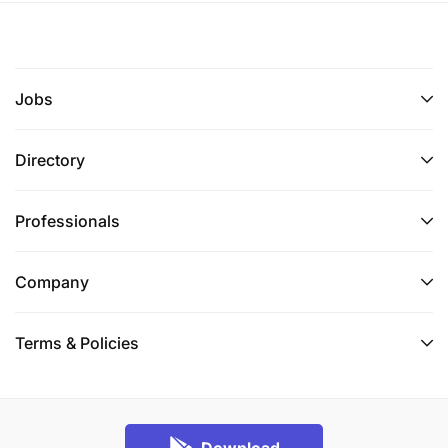
Jobs
Directory
Professionals
Company
Terms & Policies