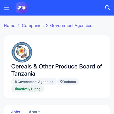
Home
Companies
Government Agencies
Cereals & Other Produce Board of
Tanzania
Government Agencies
Dodoma
Actively Hiring
Jobs
About