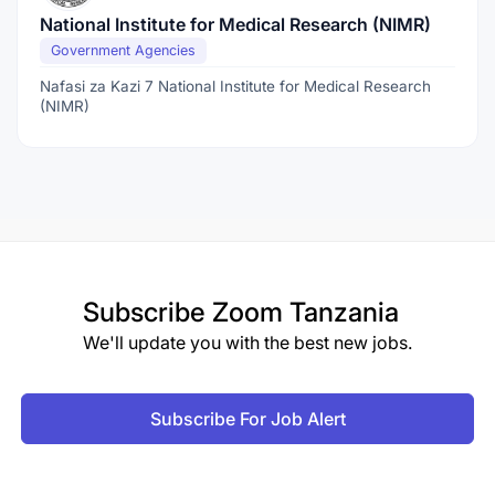
National Institute for Medical Research (NIMR)
Government Agencies
Nafasi za Kazi 7 National Institute for Medical Research
(NIMR)
Subscribe
Zoom Tanzania
We'll update you with the best new jobs.
Subscribe For Job Alert