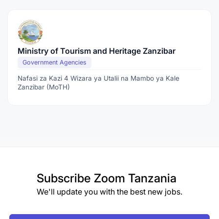
Ministry of Tourism and Heritage Zanzibar
Government Agencies
Nafasi za Kazi 4 Wizara ya Utalii na Mambo ya Kale
Zanzibar (MoTH)
Subscribe
Zoom Tanzania
We'll update you with the best new jobs.