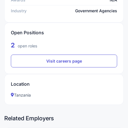
Industry
Government Agencies
Open Positions
2
open roles
Visit careers page
Location
Tanzania
Related Employers