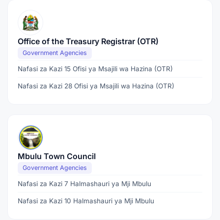
Office of the Treasury Registrar (OTR)
Government Agencies
Nafasi za Kazi 15 Ofisi ya Msajili wa Hazina (OTR)
Nafasi za Kazi 28 Ofisi ya Msajili wa Hazina (OTR)
Mbulu Town Council
Government Agencies
Nafasi za Kazi 7 Halmashauri ya Mji Mbulu
Nafasi za Kazi 10 Halmashauri ya Mji Mbulu