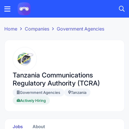
Home
Companies
Government Agencies
Tanzania Communications
Regulatory Authority (TCRA)
Government Agencies
Tanzania
Actively Hiring
Jobs
About