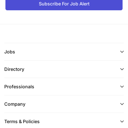
Subscribe For Job Alert
Jobs
Directory
Professionals
Company
Terms & Policies