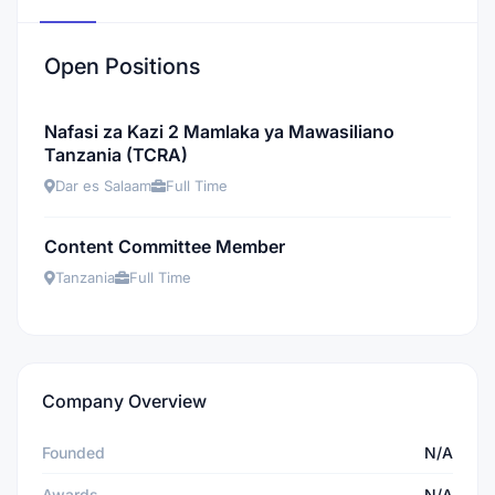
Open Positions
Nafasi za Kazi 2 Mamlaka ya Mawasiliano
Tanzania (TCRA)
Dar es Salaam
Full Time
Content Committee Member
Tanzania
Full Time
Company Overview
Founded
N/A
Awards
N/A