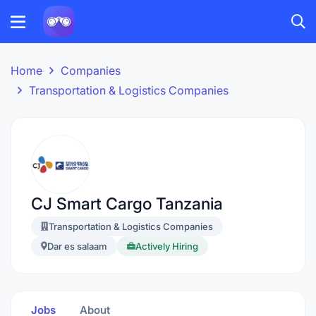
Home
Companies
Transportation & Logistics Companies
CJ Smart Cargo Tanzania
Transportation & Logistics Companies
Dar es salaam
Actively Hiring
Jobs
About