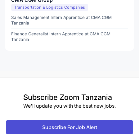
CMA CGM Group
Transportation & Logistics Companies
Sales Management Intern Apprentice at CMA CGM
Tanzania
Finance Generalist Intern Apprentice at CMA CGM
Tanzania
Subscribe
Zoom Tanzania
We'll update you with the best new jobs.
Subscribe For Job Alert