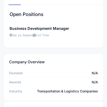
Open Positions
Business Development Manager
Dar es Salaam
Full Time
Company Overview
Founded
N/A
Awards
N/A
Industry
Transportation & Logistics Companies