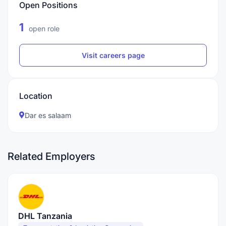
Open Positions
1
open role
Visit careers page
Location
Dar es salaam
Related Employers
DHL Tanzania