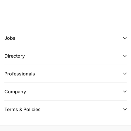
Jobs
Directory
Professionals
Company
Terms & Policies