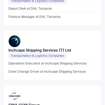
Transportation & Logistics Companies
Depot Clerk at DHL Tanzania
Finance Manager at DHL Tanzania
Inchcape Shipping Services (T) Ltd
Transportation & Logistics Companies
Operations Executive at Inchcape Shipping Services
Crew Change Driver at Inchcape Shipping Services