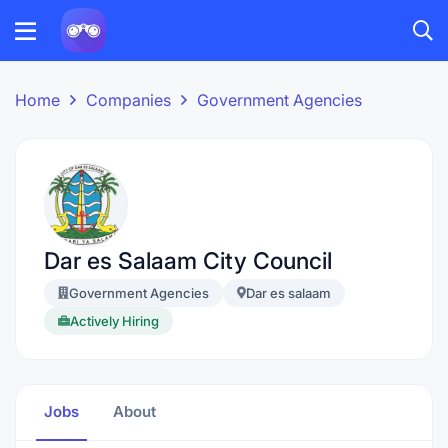
Home
Companies
Government Agencies
Dar es Salaam City Council
Government Agencies
Dar es salaam
Actively Hiring
Jobs
About