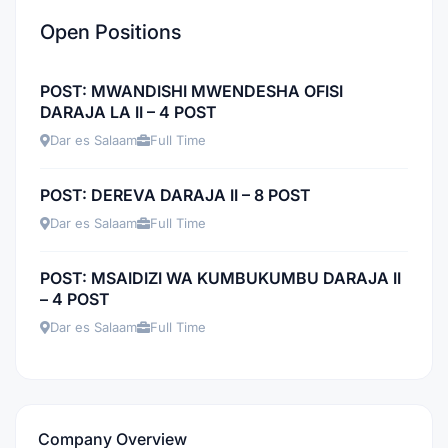
Open Positions
POST: MWANDISHI MWENDESHA OFISI
DARAJA LA II – 4 POST
Dar es Salaam
Full Time
POST: DEREVA DARAJA II – 8 POST
Dar es Salaam
Full Time
POST: MSAIDIZI WA KUMBUKUMBU DARAJA II
– 4 POST
Dar es Salaam
Full Time
Company Overview