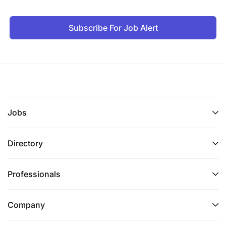
Subscribe For Job Alert
Jobs
Directory
Professionals
Company