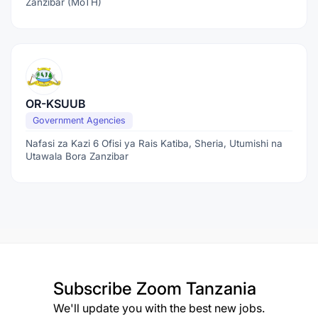
Zanzibar (MoTH)
OR-KSUUB
Government Agencies
Nafasi za Kazi 6 Ofisi ya Rais Katiba, Sheria, Utumishi na
Utawala Bora Zanzibar
Subscribe
Zoom Tanzania
We'll update you with the best new jobs.