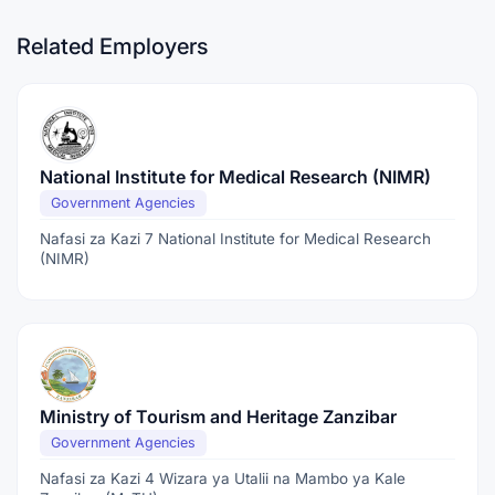
Related Employers
National Institute for Medical Research (NIMR)
Government Agencies
Nafasi za Kazi 7 National Institute for Medical Research
(NIMR)
Ministry of Tourism and Heritage Zanzibar
Government Agencies
Nafasi za Kazi 4 Wizara ya Utalii na Mambo ya Kale