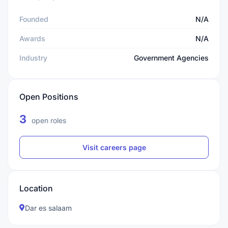
Founded
N/A
Awards
N/A
Industry
Government Agencies
Open Positions
3
open roles
Visit careers page
Location
Dar es salaam