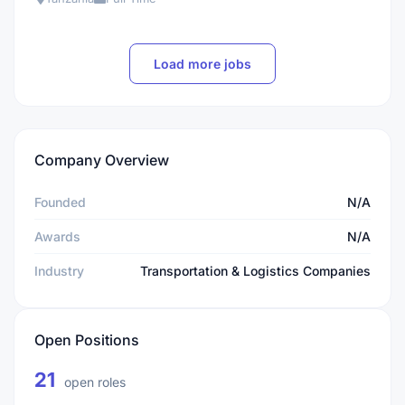
Load more jobs
Company Overview
Founded
N/A
Awards
N/A
Industry
Transportation & Logistics Companies
Open Positions
21
open roles