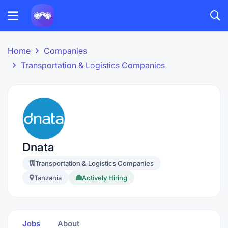
Home
Companies
Transportation & Logistics Companies
Dnata
Transportation & Logistics Companies
Tanzania
Actively Hiring
Jobs
About