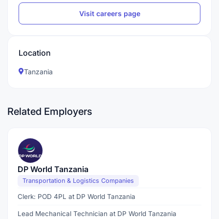
Visit careers page
Location
Tanzania
Related Employers
DP World Tanzania
Transportation & Logistics Companies
Clerk: POD 4PL at DP World Tanzania
Lead Mechanical Technician at DP World Tanzania