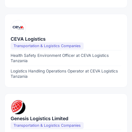
CEVA Logistics
Transportation & Logistics Companies
Health Safety Environment Officer at CEVA Logistics
Tanzania
Logistics Handling Operations Operator at CEVA Logistics
Tanzania
Genesis Logistics Limited
Transportation & Logistics Companies