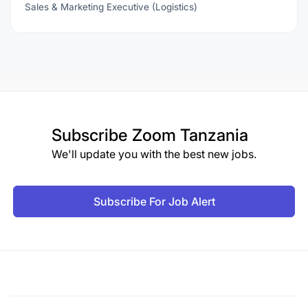
Sales & Marketing Executive (Logistics)
Subscribe
Zoom Tanzania
We'll update you with the best new jobs.
Subscribe For Job Alert