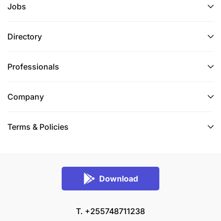
Jobs
Directory
Professionals
Company
Terms & Policies
Download
T. +255748711238