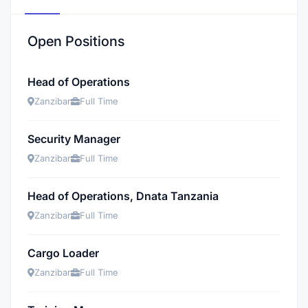
Open Positions
Head of Operations
Zanzibar
Full Time
Security Manager
Zanzibar
Full Time
Head of Operations, Dnata Tanzania
Zanzibar
Full Time
Cargo Loader
Zanzibar
Full Time