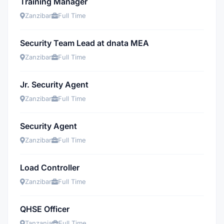
Training Manager
Zanzibar
Full Time
Security Team Lead at dnata MEA
Zanzibar
Full Time
Jr. Security Agent
Zanzibar
Full Time
Security Agent
Zanzibar
Full Time
Load Controller
Zanzibar
Full Time
QHSE Officer
Tanzania
Full Time