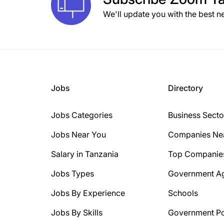
We'll update you with the best n
Jobs
Directory
Jobs Categories
Business Secto
Jobs Near You
Companies Ne
Salary in Tanzania
Top Companie
Jobs Types
Government A
Jobs By Experience
Schools
Jobs By Skills
Government Po