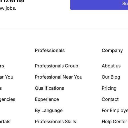
Su
ew jobs.
Professionals
Company
rs
Professionals Group
About us
ar You
Professional Near You
Our Blog
s
Qualifications
Pricing
gencies
Experience
Contact
By Language
For Employe
rtals
Professionals Skills
Help Center