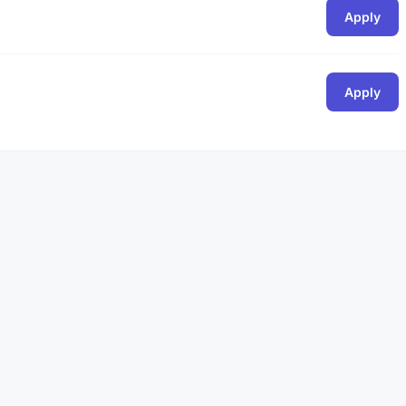
Apply
Apply