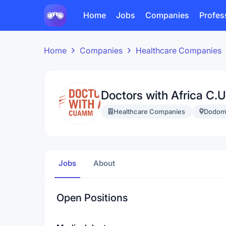
Home
Jobs
Companies
Profes
Home
Companies
Healthcare Companies
Doctors with Africa C.
Healthcare Companies
Dodom
Jobs
About
Open Positions