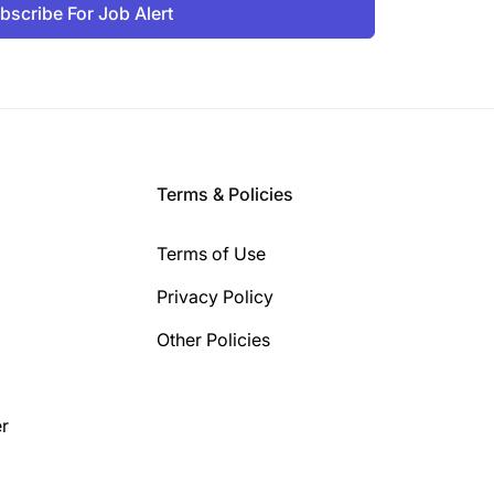
bscribe For Job Alert
Terms & Policies
Terms of Use
Privacy Policy
Other Policies
r