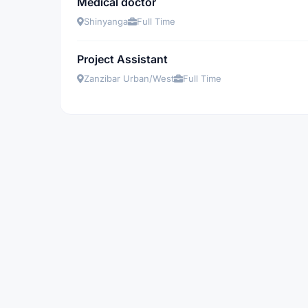
Medical doctor
Shinyanga
Full Time
Project Assistant
Zanzibar Urban/West
Full Time