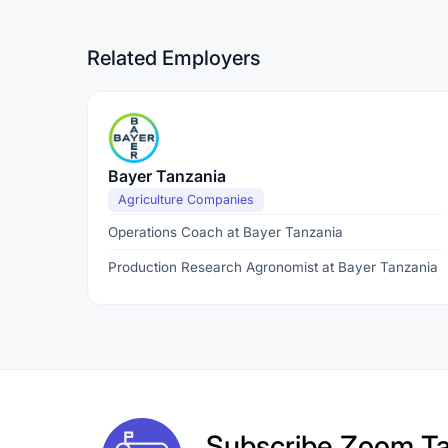
Related Employers
Bayer Tanzania
Agriculture Companies
Operations Coach at Bayer Tanzania
Production Research Agronomist at Bayer Tanzania
Subscribe
Zoom Ta