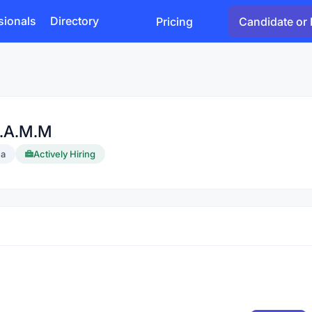
sionals
Directory
Pricing
Candidate or 
U.A.M.M
a
Actively Hiring