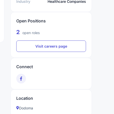
Industry
Healthcare Companies
Open Positions
2
open roles
Visit careers page
Connect
Location
Dodoma