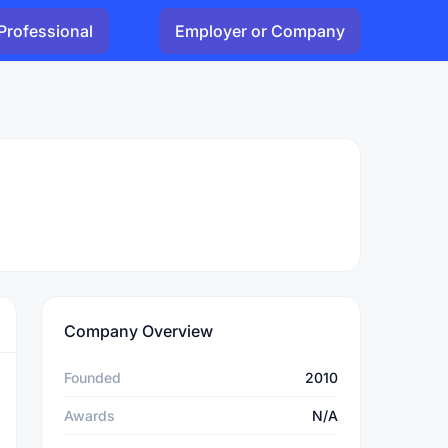
Professional
Employer or Company
Company Overview
Founded
2010
Awards
N/A