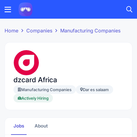
Home
Companies
Manufacturing Companies
dzcard Africa
Manufacturing Companies
Dar es salaam
Actively Hiring
Jobs
About