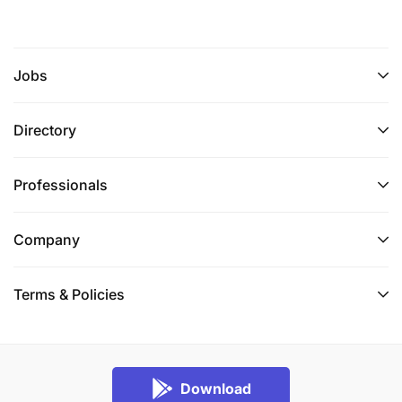
Jobs
Directory
Professionals
Company
Terms & Policies
Download