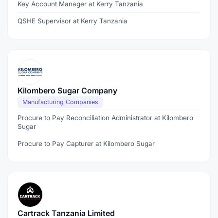
Key Account Manager at Kerry Tanzania
QSHE Supervisor at Kerry Tanzania
Kilombero Sugar Company
Manufacturing Companies
Procure to Pay Reconciliation Administrator at Kilombero
Sugar
Procure to Pay Capturer at Kilombero Sugar
Cartrack Tanzania Limited