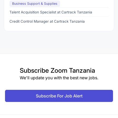
Business Support & Supplies
Talent Acquisition Specialist at Cartrack Tanzania
Credit Control Manager at Cartrack Tanzania
Subscribe
Zoom Tanzania
We'll update you with the best new jobs.
Subscribe For Job Alert