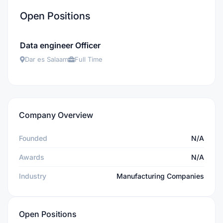
Open Positions
Data engineer Officer
Dar es Salaam
Full Time
Company Overview
Founded
N/A
Awards
N/A
Industry
Manufacturing Companies
Open Positions