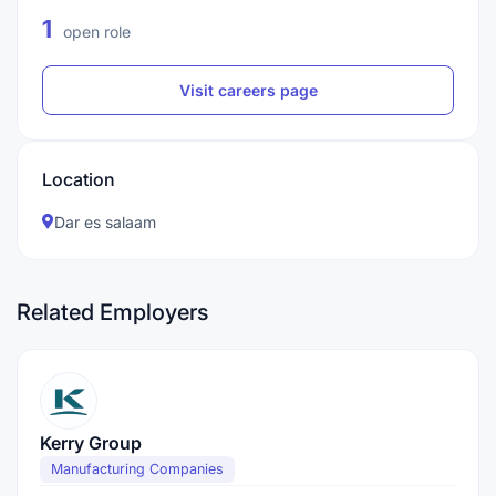
1
open role
Visit careers page
Location
Dar es salaam
Related Employers
Kerry Group
Manufacturing Companies