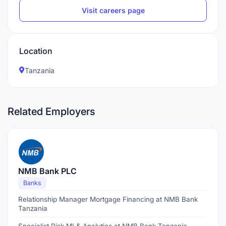
Visit careers page
Location
Tanzania
Related Employers
NMB Bank PLC
Banks
Relationship Manager Mortgage Financing at NMB Bank
Tanzania