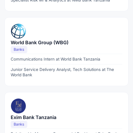
Specialist Risk MI & Analytics at NMB Bank Tanzania
World Bank Group (WBG)
Banks
Communications Intern at World Bank Tanzania
Junior Service Delivery Analyst, Tech Solutions at The
World Bank
Exim Bank Tanzania
Banks