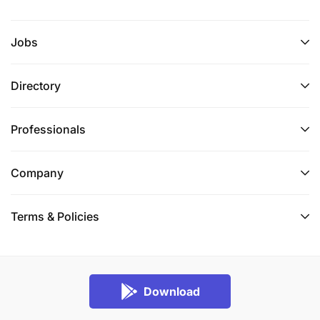
Jobs
Directory
Professionals
Company
Terms & Policies
Download