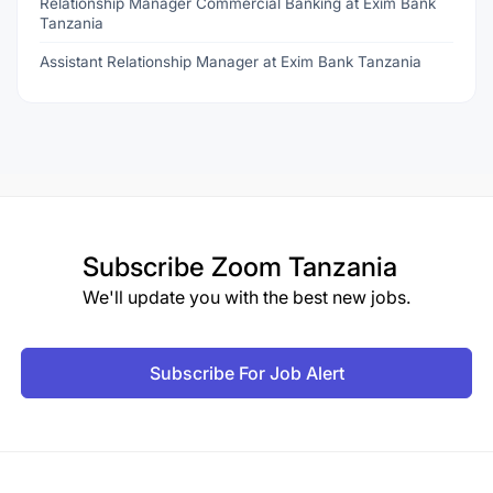
Relationship Manager Commercial Banking at Exim Bank
Tanzania
Assistant Relationship Manager at Exim Bank Tanzania
Subscribe
Zoom Tanzania
We'll update you with the best new jobs.
Subscribe For Job Alert