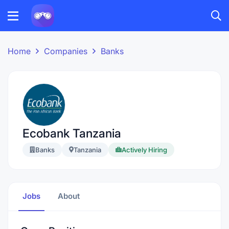
Home
Companies
Banks
Ecobank Tanzania
Banks
Tanzania
Actively Hiring
Jobs
About