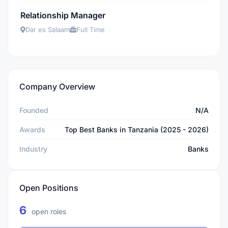
Relationship Manager
Dar es Salaam
Full Time
Company Overview
Founded
N/A
Awards
Top Best Banks in Tanzania (2025 - 2026)
Industry
Banks
Open Positions
6
open roles