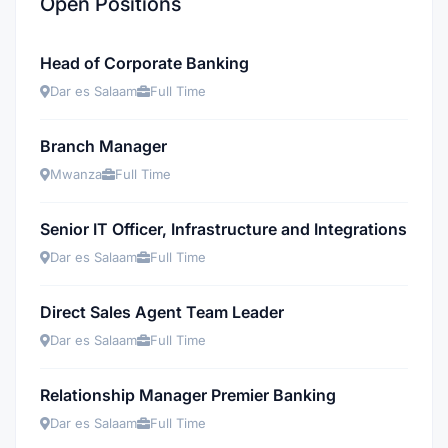
Open Positions
Head of Corporate Banking
Dar es Salaam
Full Time
Branch Manager
Mwanza
Full Time
Senior IT Officer, Infrastructure and Integrations
Dar es Salaam
Full Time
Direct Sales Agent Team Leader
Dar es Salaam
Full Time
Relationship Manager Premier Banking
Dar es Salaam
Full Time