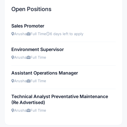
Open Positions
Sales Promoter
Arusha
Full Time
6 days left to apply
Environment Supervisor
Arusha
Full Time
Assistant Operations Manager
Arusha
Full Time
Technical Analyst Preventative Maintenance
(Re Advertised)
Arusha
Full Time