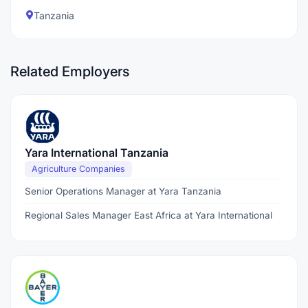
Tanzania
Related Employers
Yara International Tanzania
Agriculture Companies
Senior Operations Manager at Yara Tanzania
Regional Sales Manager East Africa at Yara International