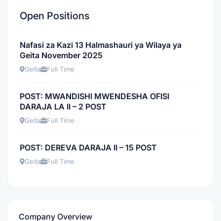
Open Positions
Nafasi za Kazi 13 Halmashauri ya Wilaya ya
Geita November 2025
Geita
Full Time
POST: MWANDISHI MWENDESHA OFISI
DARAJA LA II – 2 POST
Geita
Full Time
POST: DEREVA DARAJA II – 15 POST
Geita
Full Time
Company Overview