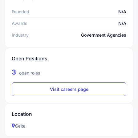
Founded
N/A
Awards
N/A
Industry
Government Agencies
Open Positions
3
open roles
Visit careers page
Location
Geita