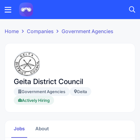
Home
Companies
Government Agencies
Geita District Council
Government Agencies
Geita
Actively Hiring
Jobs
About