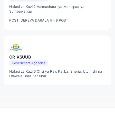
Nafasi za Kazi 2 Halmashauri ya Manispaa ya
Sumbawanga
POST: DEREVA DARAJA II – 8 POST
OR-KSUUB
Government Agencies
Nafasi za Kazi 6 Ofisi ya Rais Katiba, Sheria, Utumishi na
Utawala Bora Zanzibar