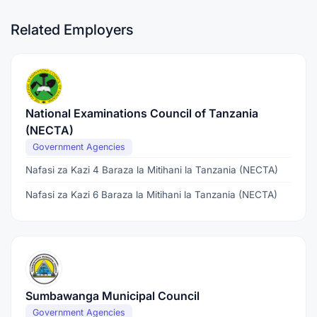
Related Employers
National Examinations Council of Tanzania
(NECTA)
Government Agencies
Nafasi za Kazi 4 Baraza la Mitihani la Tanzania (NECTA)
Nafasi za Kazi 6 Baraza la Mitihani la Tanzania (NECTA)
Sumbawanga Municipal Council
Government Agencies