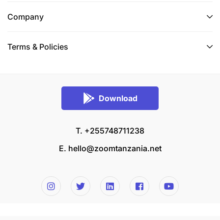
Company
Terms & Policies
Download
T. +255748711238
E.
hello@zoomtanzania.net