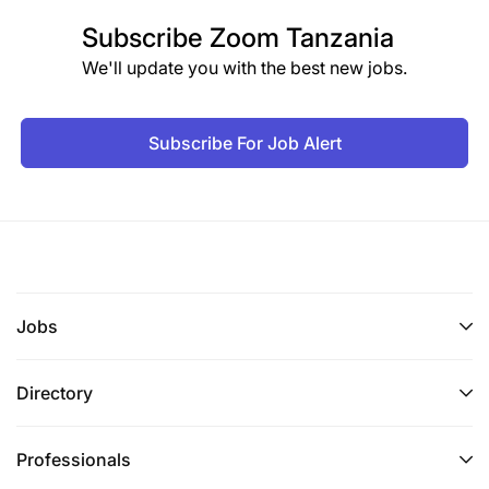
Subscribe
Zoom Tanzania
We'll update you with the best new jobs.
Subscribe For Job Alert
Jobs
Directory
Professionals