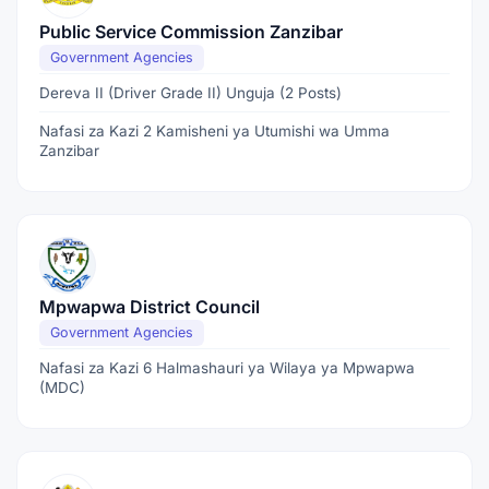
Public Service Commission Zanzibar
Government Agencies
Dereva II (Driver Grade II) Unguja (2 Posts)
Nafasi za Kazi 2 Kamisheni ya Utumishi wa Umma
Zanzibar
Mpwapwa District Council
Government Agencies
Nafasi za Kazi 6 Halmashauri ya Wilaya ya Mpwapwa
(MDC)