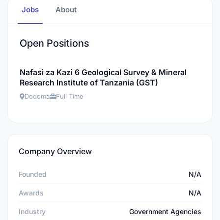
Jobs
About
Open Positions
Nafasi za Kazi 6 Geological Survey & Mineral
Research Institute of Tanzania (GST)
Dodoma
Full Time
Company Overview
Founded
N/A
Awards
N/A
Industry
Government Agencies