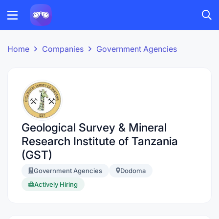
Home
Companies
Government Agencies
Geological Survey & Mineral
Research Institute of Tanzania
(GST)
Government Agencies
Dodoma
Actively Hiring