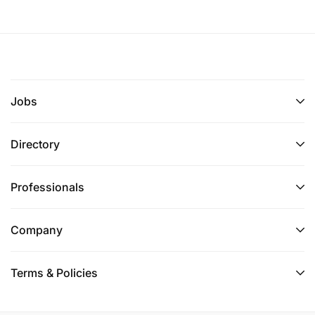
Jobs
Directory
Professionals
Company
Terms & Policies