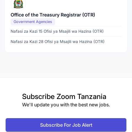
Office of the Treasury Registrar (OTR)
Government Agencies
Nafasi za Kazi 15 Ofisi ya Msajili wa Hazina (OTR)
Nafasi za Kazi 28 Ofisi ya Msajili wa Hazina (OTR)
Subscribe
Zoom Tanzania
We'll update you with the best new jobs.
Subscribe For Job Alert