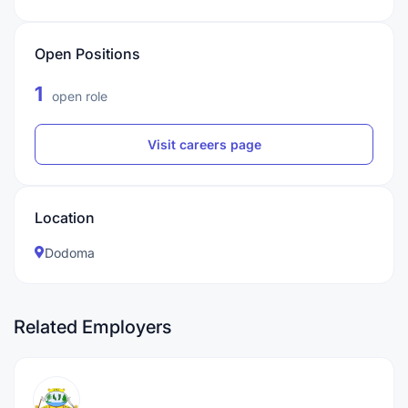
Open Positions
1
open role
Visit careers page
Location
Dodoma
Related Employers