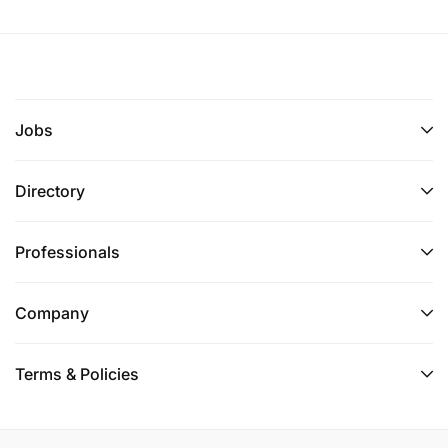
Jobs
Directory
Professionals
Company
Terms & Policies