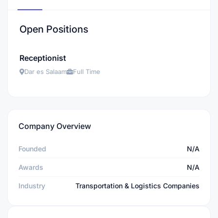
Open Positions
Receptionist
Dar es Salaam
Full Time
Company Overview
Founded
N/A
Awards
N/A
Industry
Transportation & Logistics Companies