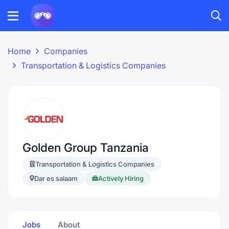
Home
Companies
Transportation & Logistics Companies
Golden Group Tanzania
Transportation & Logistics Companies
Dar es salaam
Actively Hiring
Jobs
About