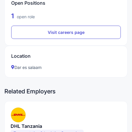
Open Positions
1
open role
Visit careers page
Location
Dar es salaam
Related Employers
DHL Tanzania