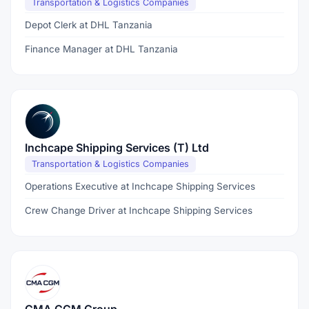
Transportation & Logistics Companies
Depot Clerk at DHL Tanzania
Finance Manager at DHL Tanzania
Inchcape Shipping Services (T) Ltd
Transportation & Logistics Companies
Operations Executive at Inchcape Shipping Services
Crew Change Driver at Inchcape Shipping Services