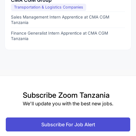
CMA CGM Group
Transportation & Logistics Companies
Sales Management Intern Apprentice at CMA CGM
Tanzania
Finance Generalist Intern Apprentice at CMA CGM
Tanzania
Subscribe
Zoom Tanzania
We'll update you with the best new jobs.
Subscribe For Job Alert