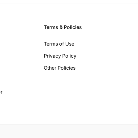
Terms & Policies
Terms of Use
Privacy Policy
Other Policies
r