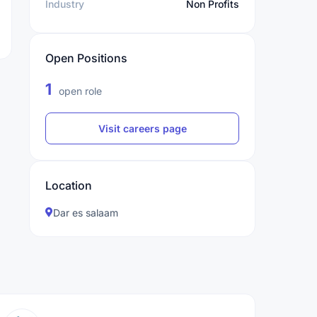
Industry
Non Profits
Open Positions
1
open role
Visit careers page
Location
Dar es salaam