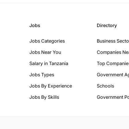
Jobs
Directory
Jobs Categories
Business Secto
Jobs Near You
Companies Ne
Salary in Tanzania
Top Companie
Jobs Types
Government A
Jobs By Experience
Schools
Jobs By Skills
Government Po