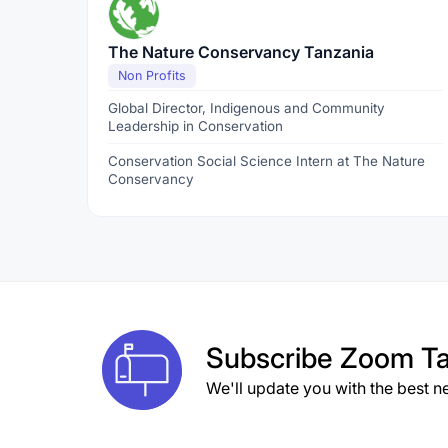
The Nature Conservancy Tanzania
Non Profits
Global Director, Indigenous and Community
Leadership in Conservation
Conservation Social Science Intern at The Nature
Conservancy
Subscribe
Zoom Ta
We'll update you with the best n