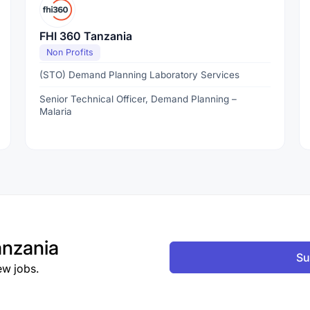
FHI 360 Tanzania
Non Profits
(STO) Demand Planning Laboratory Services
Senior Technical Officer, Demand Planning –
Malaria
nzania
Su
ew jobs.