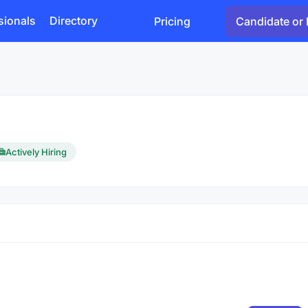
sionals
Directory
Pricing
Candidate or 
Actively Hiring