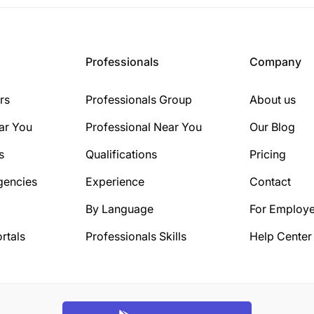
Professionals
Company
rs
Professionals Group
About us
ar You
Professional Near You
Our Blog
s
Qualifications
Pricing
gencies
Experience
Contact
By Language
For Employe
rtals
Professionals Skills
Help Center