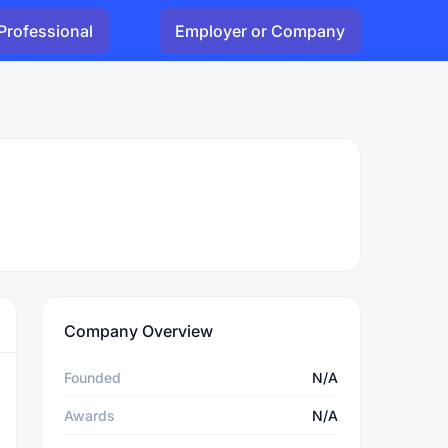
Professional
Employer or Company
Company Overview
Founded
N/A
Awards
N/A