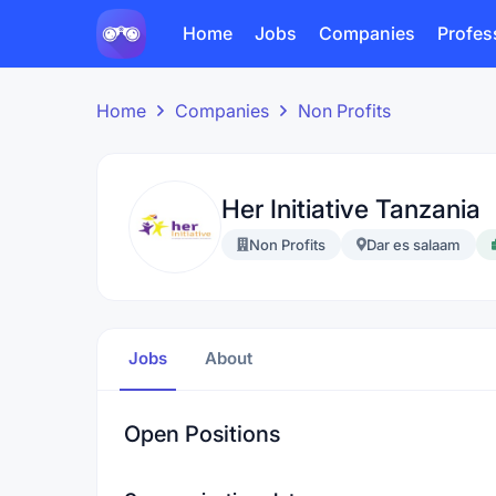
Home
Jobs
Companies
Profes
Home
Companies
Non Profits
Her Initiative Tanzania
Non Profits
Dar es salaam
Jobs
About
Open Positions