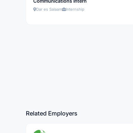
Communications Intern
Dar es Salaam
Internship
Related Employers