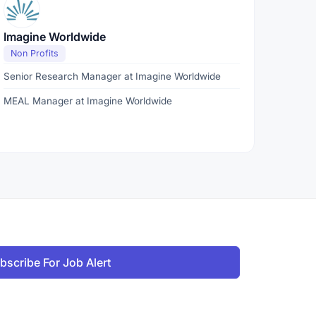
Imagine Worldwide
Non Profits
Senior Research Manager at Imagine Worldwide
MEAL Manager at Imagine Worldwide
bscribe For Job Alert