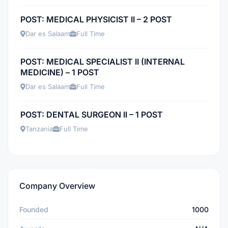
POST: MEDICAL PHYSICIST II – 2 POST
Dar es Salaam
Full Time
POST: MEDICAL SPECIALIST II (INTERNAL
MEDICINE) – 1 POST
Dar es Salaam
Full Time
POST: DENTAL SURGEON II – 1 POST
Tanzania
Full Time
Company Overview
Founded
1000