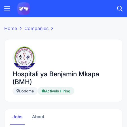
Home
Companies
Hospitali ya Benjamin Mkapa
(BMH)
Dodoma
Actively Hiring
Jobs
About