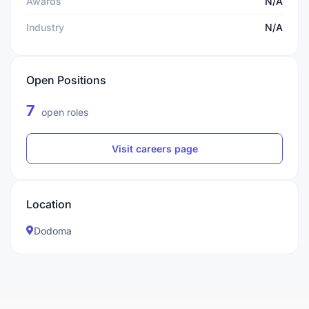
Awards
N/A
Industry
N/A
Open Positions
7
open roles
Visit careers page
Location
Dodoma