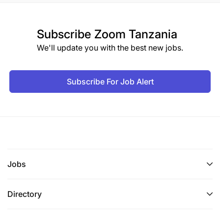
Subscribe
Zoom Tanzania
We'll update you with the best new jobs.
Subscribe For Job Alert
Jobs
Directory