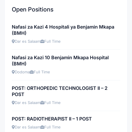
Open Positions
Nafasi za Kazi 4 Hospitali ya Benjamin Mkapa
(BMH)
Dar es Salaam
Full Time
Nafasi za Kazi 10 Benjamin Mkapa Hospital
(BMH)
Dodoma
Full Time
POST: ORTHOPEDIC TECHNOLOGIST II – 2
POST
Dar es Salaam
Full Time
POST: RADIOTHERAPIST II – 1 POST
Dar es Salaam
Full Time