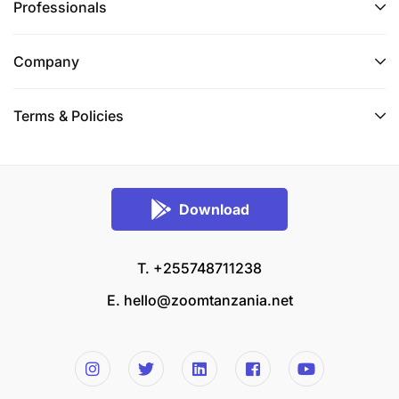
Professionals
Company
Terms & Policies
Download
T. +255748711238
E.
hello@zoomtanzania.net