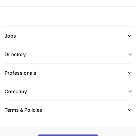
Jobs
Directory
Professionals
Company
Terms & Policies