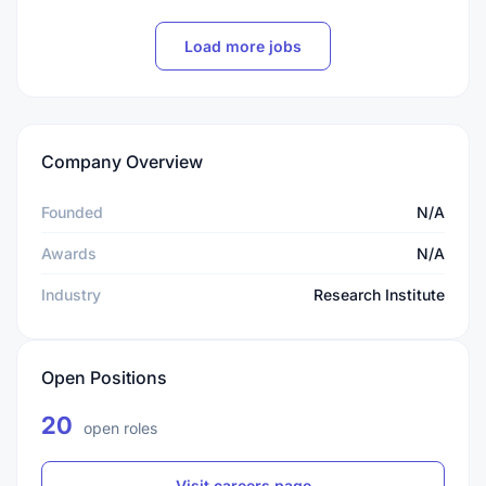
Load more jobs
Company Overview
Founded
N/A
Awards
N/A
Industry
Research Institute
Open Positions
20
open roles
Visit careers page