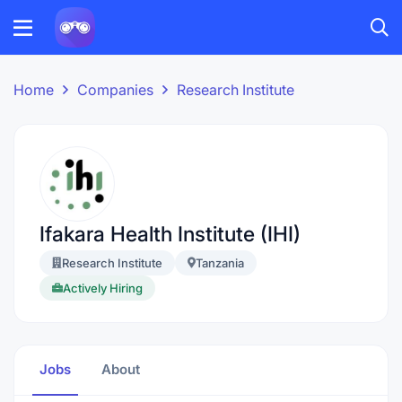
Home
Companies
Research Institute
Ifakara Health Institute (IHI)
Research Institute
Tanzania
Actively Hiring
Jobs
About