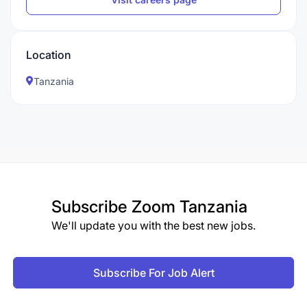
Location
Tanzania
Subscribe
Zoom Tanzania
We'll update you with the best new jobs.
Subscribe For Job Alert