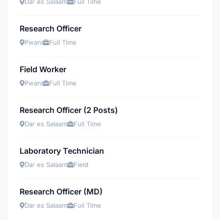
Dar es Salaam
Full Time
Research Officer
Pwani
Full Time
Field Worker
Pwani
Full Time
Research Officer (2 Posts)
Dar es Salaam
Full Time
Laboratory Technician
Dar es Salaam
Field
Research Officer (MD)
Dar es Salaam
Full Time