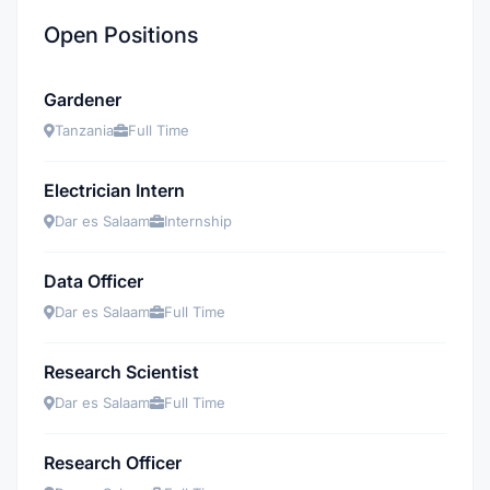
Open Positions
Gardener
Tanzania
Full Time
Electrician Intern
Dar es Salaam
Internship
Data Officer
Dar es Salaam
Full Time
Research Scientist
Dar es Salaam
Full Time
Research Officer