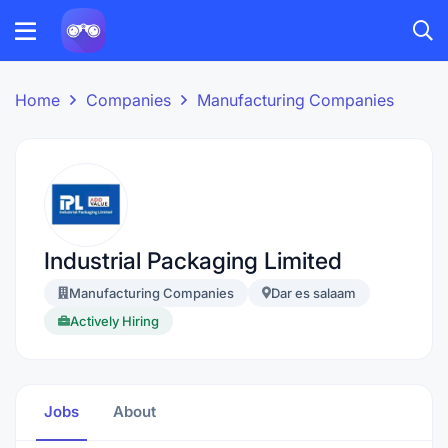
Home
Companies
Manufacturing Companies
Industrial Packaging Limited
Manufacturing Companies
Dar es salaam
Actively Hiring
Jobs
About