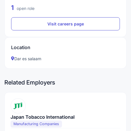
1
open role
Visit careers page
Location
Dar es salaam
Related Employers
Japan Tobacco International
Manufacturing Companies