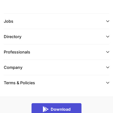
Jobs
Directory
Professionals
Company
Terms & Policies
Download