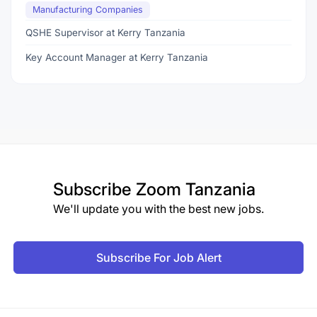
Manufacturing Companies
QSHE Supervisor at Kerry Tanzania
Key Account Manager at Kerry Tanzania
Subscribe
Zoom Tanzania
We'll update you with the best new jobs.
Subscribe For Job Alert