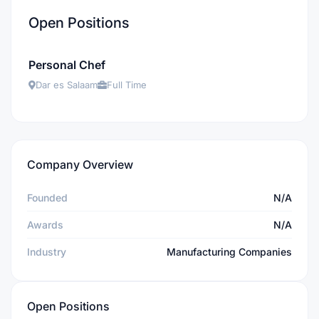
Open Positions
Personal Chef
Dar es Salaam
Full Time
Company Overview
Founded
N/A
Awards
N/A
Industry
Manufacturing Companies
Open Positions