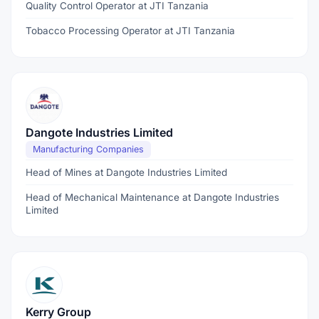
Quality Control Operator at JTI Tanzania
Tobacco Processing Operator at JTI Tanzania
Dangote Industries Limited
Manufacturing Companies
Head of Mines at Dangote Industries Limited
Head of Mechanical Maintenance at Dangote Industries
Limited
Kerry Group