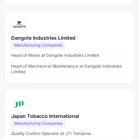
Dangote Industries Limited
Manufacturing Companies
Head of Mines at Dangote Industries Limited
Head of Mechanical Maintenance at Dangote Industries
Limited
Japan Tobacco International
Manufacturing Companies
Quality Control Operator at JTI Tanzania