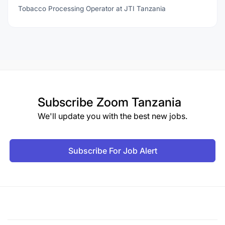
Tobacco Processing Operator at JTI Tanzania
Subscribe
Zoom Tanzania
We'll update you with the best new jobs.
Subscribe For Job Alert