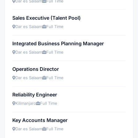
Dar es Salaam
Full Time
Sales Executive (Talent Pool)
Dar es Salaam
Full Time
Integrated Business Planning Manager
Dar es Salaam
Full Time
Operations Director
Dar es Salaam
Full Time
Reliability Engineer
Kilimanjaro
Full Time
Key Accounts Manager
Dar es Salaam
Full Time