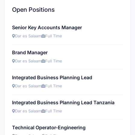
Open Positions
Senior Key Accounts Manager
Dar es Salaam
Full Time
Brand Manager
Dar es Salaam
Full Time
Integrated Business Planning Lead
Dar es Salaam
Full Time
Integrated Business Planning Lead Tanzania
Dar es Salaam
Full Time
Technical Operator-Engineering