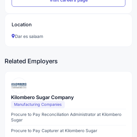
Location
Dar es salaam
Related Employers
Kilombero Sugar Company
Manufacturing Companies
Procure to Pay Reconciliation Administrator at Kilombero
Sugar
Procure to Pay Capturer at Kilombero Sugar