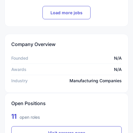
Load more jobs
Company Overview
Founded
N/A
Awards
N/A
Industry
Manufacturing Companies
Open Positions
11
open roles
Visit careers page