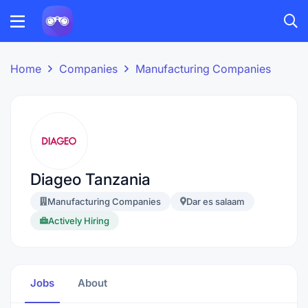
Home
Companies
Manufacturing Companies
Diageo Tanzania
Manufacturing Companies
Dar es salaam
Actively Hiring
Jobs
About