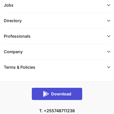
Jobs
Directory
Professionals
Company
Terms & Policies
Download
T. +255748711238