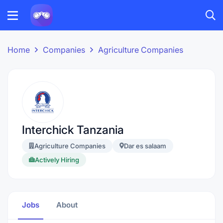
Home
Companies
Agriculture Companies
Interchick Tanzania
Agriculture Companies
Dar es salaam
Actively Hiring
Jobs
About