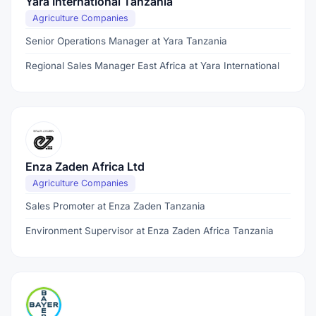
Yara International Tanzania
Agriculture Companies
Senior Operations Manager at Yara Tanzania
Regional Sales Manager East Africa at Yara International
Enza Zaden Africa Ltd
Agriculture Companies
Sales Promoter at Enza Zaden Tanzania
Environment Supervisor at Enza Zaden Africa Tanzania