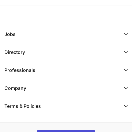
Jobs
Directory
Professionals
Company
Terms & Policies