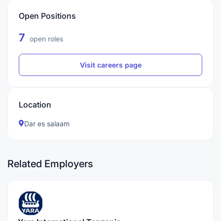
Open Positions
7
open roles
Visit careers page
Location
Dar es salaam
Related Employers