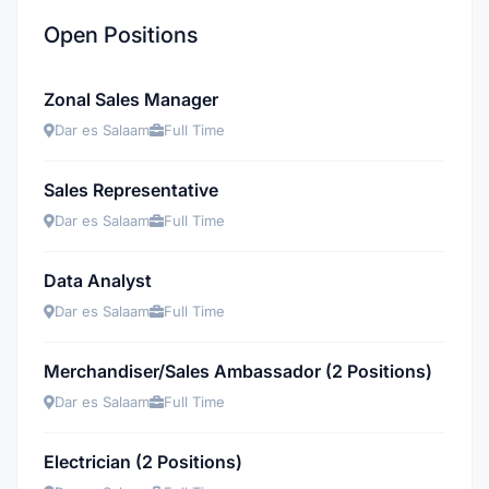
Open Positions
Zonal Sales Manager
Dar es Salaam
Full Time
Sales Representative
Dar es Salaam
Full Time
Data Analyst
Dar es Salaam
Full Time
Merchandiser/Sales Ambassador (2 Positions)
Dar es Salaam
Full Time
Electrician (2 Positions)