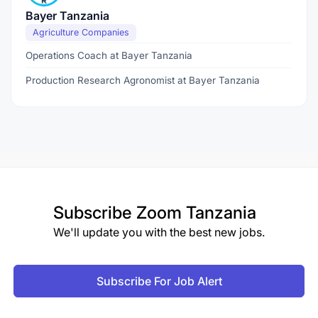
Bayer Tanzania
Agriculture Companies
Operations Coach at Bayer Tanzania
Production Research Agronomist at Bayer Tanzania
Subscribe
Zoom Tanzania
We'll update you with the best new jobs.
Subscribe For Job Alert