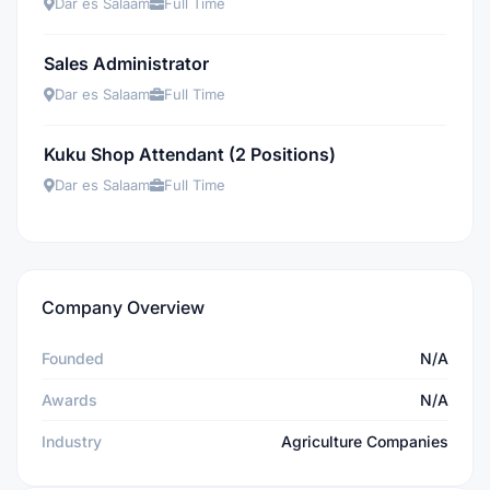
Dar es Salaam
Full Time
Sales Administrator
Dar es Salaam
Full Time
Kuku Shop Attendant (2 Positions)
Dar es Salaam
Full Time
Company Overview
Founded
N/A
Awards
N/A
Industry
Agriculture Companies