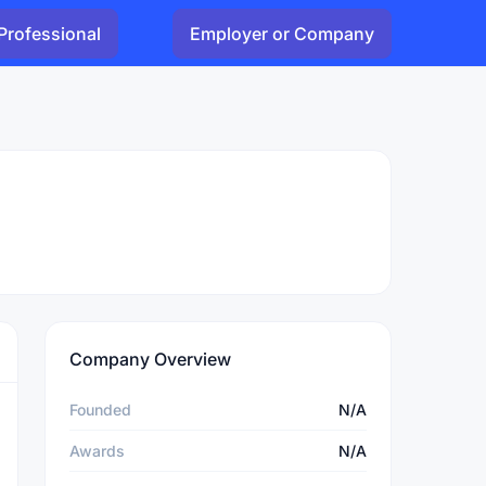
Professional
Employer or Company
Company Overview
Founded
N/A
Awards
N/A