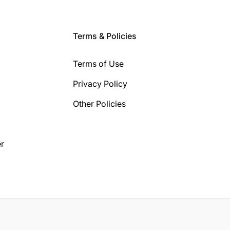
Terms & Policies
Terms of Use
Privacy Policy
Other Policies
r