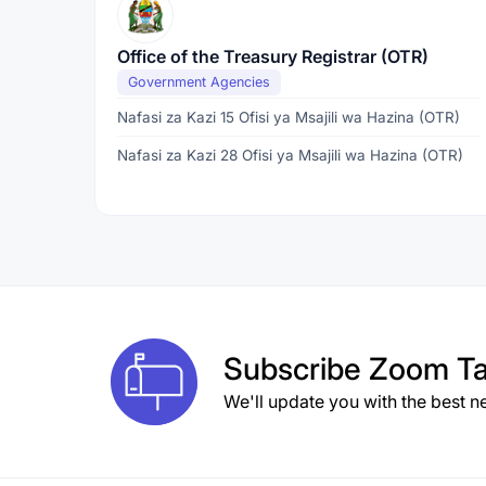
Office of the Treasury Registrar (OTR)
Government Agencies
Nafasi za Kazi 15 Ofisi ya Msajili wa Hazina (OTR)
Nafasi za Kazi 28 Ofisi ya Msajili wa Hazina (OTR)
Subscribe
Zoom Ta
We'll update you with the best n