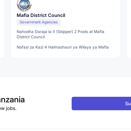
Mafia District Council
Government Agencies
Nahodha Daraja la II (Skipper) 2 Posts at Mafia
District Council
Nafasi za Kazi 4 Halmashauri ya Wilaya ya Mafia
nzania
Su
ew jobs.