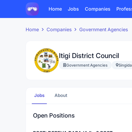
Home
Jobs
Companies
Profes
Home
Companies
Government Agencies
Itigi District Council
Government Agencies
Singida
Jobs
About
Open Positions