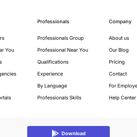
Professionals
Company
rs
Professionals Group
About us
ar You
Professional Near You
Our Blog
s
Qualifications
Pricing
gencies
Experience
Contact
By Language
For Employe
rtals
Professionals Skills
Help Center
Download