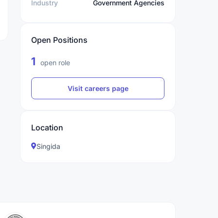
Industry
Government Agencies
Open Positions
1
open role
Visit careers page
Location
Singida