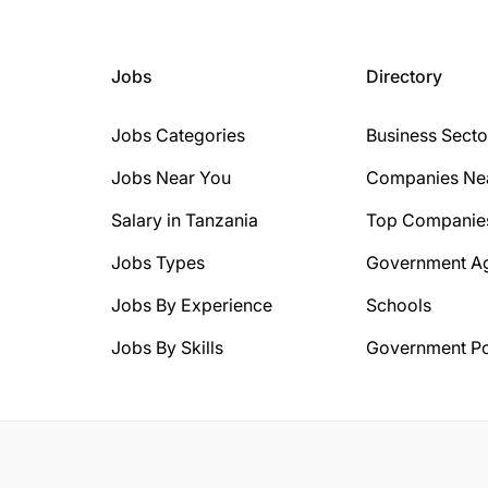
Jobs
Directory
Jobs Categories
Business Secto
Jobs Near You
Companies Ne
Salary in Tanzania
Top Companie
Jobs Types
Government A
Jobs By Experience
Schools
Jobs By Skills
Government Po