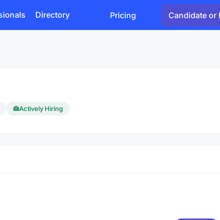
sionals
Directory
Pricing
Candidate or 
Actively Hiring