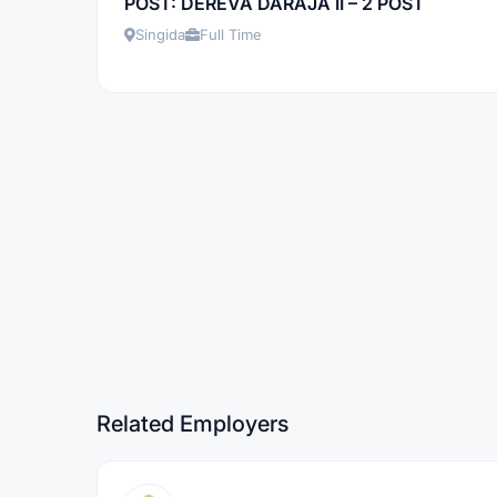
POST: DEREVA DARAJA II – 2 POST
Singida
Full Time
Related Employers