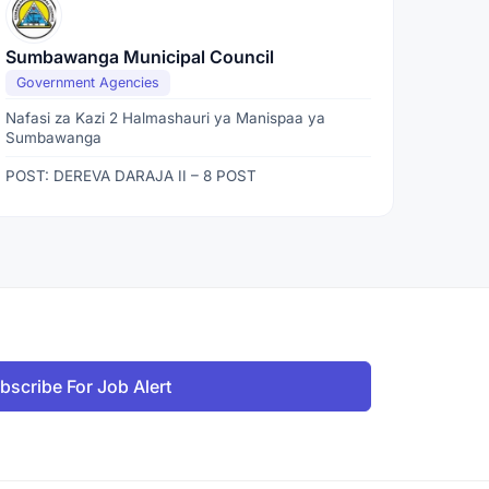
Sumbawanga Municipal Council
Government Agencies
Nafasi za Kazi 2 Halmashauri ya Manispaa ya
Sumbawanga
POST: DEREVA DARAJA II – 8 POST
bscribe For Job Alert