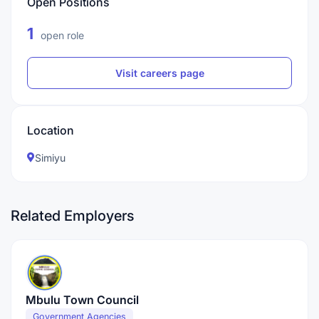
Open Positions
1
open role
Visit careers page
Location
Simiyu
Related Employers
Mbulu Town Council
Government Agencies