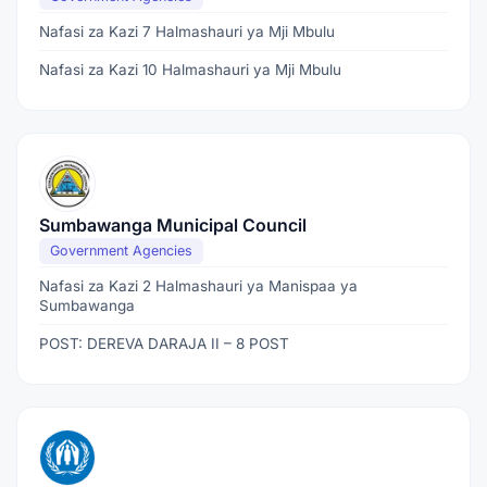
Nafasi za Kazi 7 Halmashauri ya Mji Mbulu
Nafasi za Kazi 10 Halmashauri ya Mji Mbulu
Sumbawanga Municipal Council
Government Agencies
Nafasi za Kazi 2 Halmashauri ya Manispaa ya
Sumbawanga
POST: DEREVA DARAJA II – 8 POST