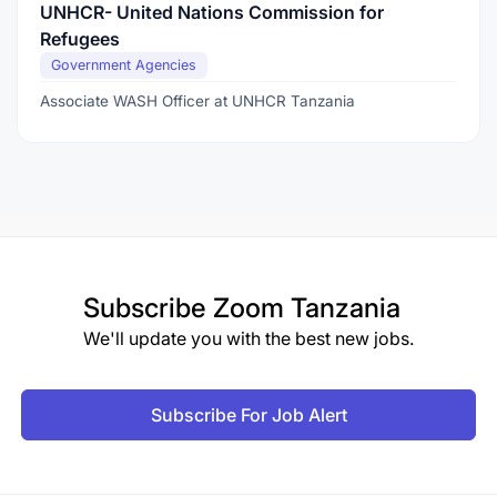
UNHCR- United Nations Commission for
Refugees
Government Agencies
Associate WASH Officer at UNHCR Tanzania
Subscribe
Zoom Tanzania
We'll update you with the best new jobs.
Subscribe For Job Alert