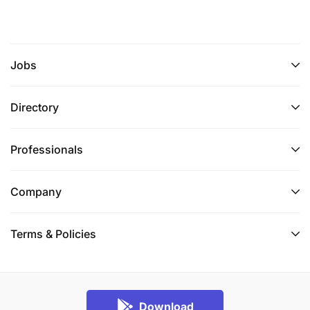
Jobs
Directory
Professionals
Company
Terms & Policies
Download