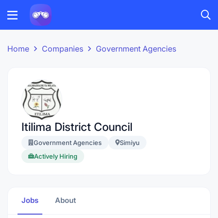
Home
Companies
Government Agencies
Itilima District Council
Government Agencies
Simiyu
Actively Hiring
Jobs
About