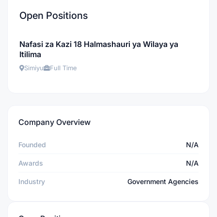
Open Positions
Nafasi za Kazi 18 Halmashauri ya Wilaya ya
Itilima
Simiyu
Full Time
Company Overview
Founded
N/A
Awards
N/A
Industry
Government Agencies