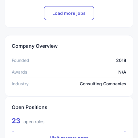
Load more jobs
Company Overview
Founded
2018
Awards
N/A
Industry
Consulting Companies
Open Positions
23
open roles
Visit careers page