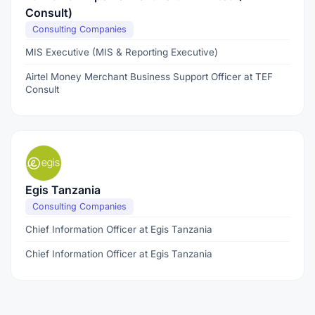
Consult)
Consulting Companies
MIS Executive (MIS & Reporting Executive)
Airtel Money Merchant Business Support Officer at TEF
Consult
Egis Tanzania
Consulting Companies
Chief Information Officer at Egis Tanzania
Chief Information Officer at Egis Tanzania