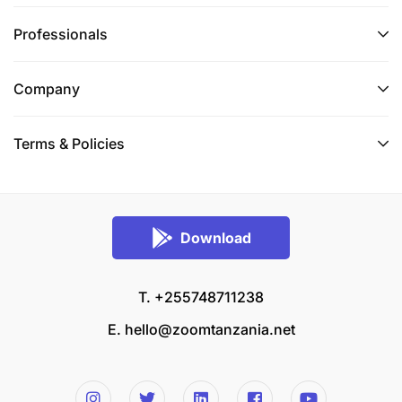
Professionals
Company
Terms & Policies
Download
T. +255748711238
E.
hello@zoomtanzania.net