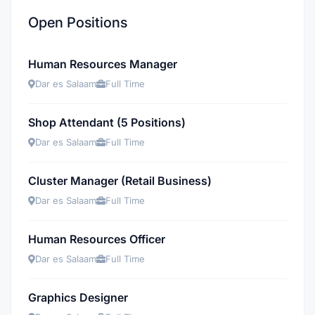
Open Positions
Human Resources Manager
Dar es Salaam
Full Time
Shop Attendant (5 Positions)
Dar es Salaam
Full Time
Cluster Manager (Retail Business)
Dar es Salaam
Full Time
Human Resources Officer
Dar es Salaam
Full Time
Graphics Designer