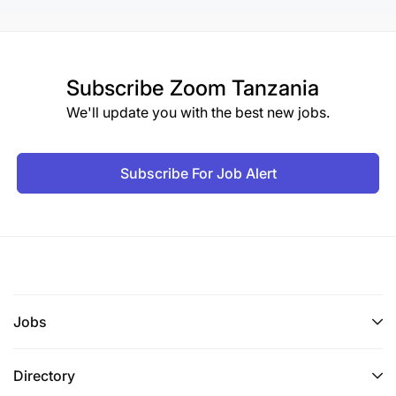
Subscribe
Zoom Tanzania
We'll update you with the best new jobs.
Subscribe For Job Alert
Jobs
Directory