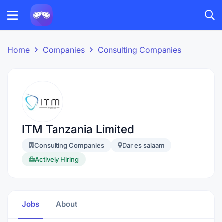
Home
Companies
Consulting Companies
ITM Tanzania Limited
Consulting Companies
Dar es salaam
Actively Hiring
Jobs
About