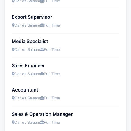
Dar es Salaam
Full Time
Export Supervisor
Dar es Salaam
Full Time
Media Specialist
Dar es Salaam
Full Time
Sales Engineer
Dar es Salaam
Full Time
Accountant
Dar es Salaam
Full Time
Sales & Operation Manager
Dar es Salaam
Full Time