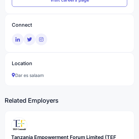
Connect
Location
Dar es salaam
Related Employers
Tanzania Empowerment Forum Limited (TEF