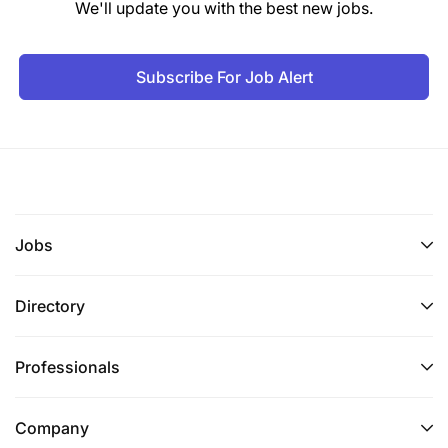
We'll update you with the best new jobs.
Subscribe For Job Alert
Jobs
Directory
Professionals
Company