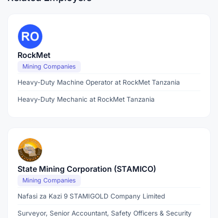
RockMet
Mining Companies
Heavy-Duty Machine Operator at RockMet Tanzania
Heavy-Duty Mechanic at RockMet Tanzania
State Mining Corporation (STAMICO)
Mining Companies
Nafasi za Kazi 9 STAMIGOLD Company Limited
Surveyor, Senior Accountant, Safety Officers & Security