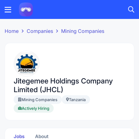
Home
Companies
Mining Companies
Jitegemee Holdings Company
Limited (JHCL)
Mining Companies
Tanzania
Actively Hiring
Jobs
About