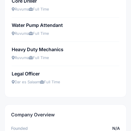
Core Driller
Ruvuma
Full Time
Water Pump Attendant
Ruvuma
Full Time
Heavy Duty Mechanics
Ruvuma
Full Time
Legal Officer
Dar es Salaam
Full Time
Company Overview
Founded
N/A