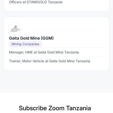
Officers at STAMIGOLD Tanzania
Geita Gold Mine (GGM)
Mining Companies
Manager, HME at Geita Gold Mine Tanzania
Trainer, Motor Vehicle at Geita Gold Mine Tanzania
Subscribe
Zoom Tanzania