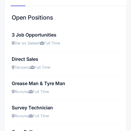
Open Positions
3 Job Opportunities
Dar es Salaam
Full Time
Direct Sales
Tanzania
Full Time
Grease Man & Tyre Man
Ruvuma
Full Time
Survey Technician
Ruvuma
Full Time