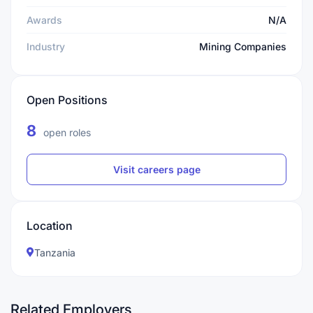
Awards
N/A
Industry
Mining Companies
Open Positions
8
open roles
Visit careers page
Location
Tanzania
Related Employers