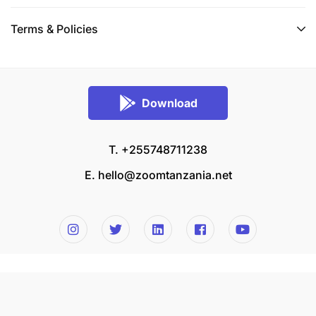
Terms & Policies
Download
T. +255748711238
E.
hello@zoomtanzania.net
© 2026 Zoom Tanzania All rights reserved.