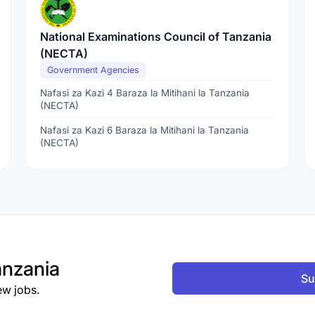
National Examinations Council of Tanzania
(NECTA)
Government Agencies
Nafasi za Kazi 4 Baraza la Mitihani la Tanzania
(NECTA)
Nafasi za Kazi 6 Baraza la Mitihani la Tanzania
(NECTA)
nzania
Su
ew jobs.