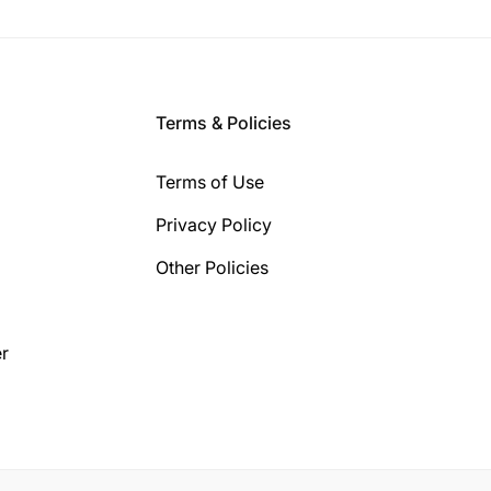
Terms & Policies
Terms of Use
Privacy Policy
Other Policies
r