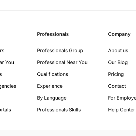
Professionals
Company
rs
Professionals Group
About us
ar You
Professional Near You
Our Blog
s
Qualifications
Pricing
gencies
Experience
Contact
By Language
For Employe
rtals
Professionals Skills
Help Center