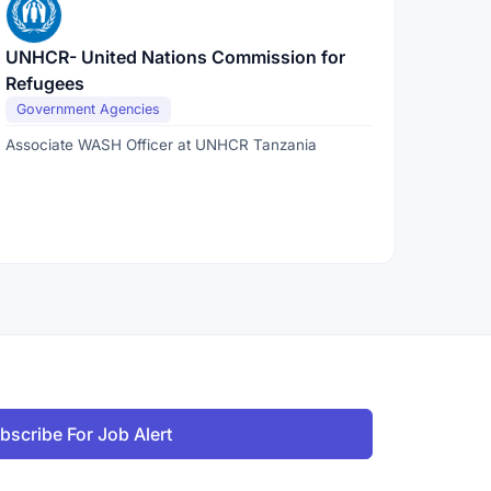
UNHCR- United Nations Commission for
Refugees
Government Agencies
Associate WASH Officer at UNHCR Tanzania
bscribe For Job Alert