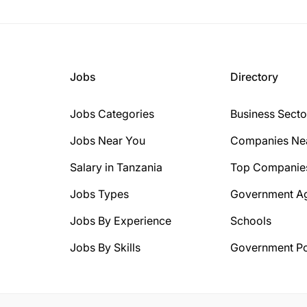
Jobs
Directory
Jobs Categories
Business Secto
Jobs Near You
Companies Ne
Salary in Tanzania
Top Companie
Jobs Types
Government A
Jobs By Experience
Schools
Jobs By Skills
Government Po