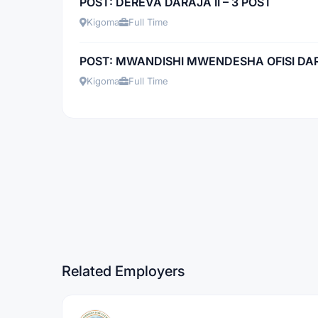
POST: DEREVA DARAJA II – 3 POST
Kigoma
Full Time
POST: MWANDISHI MWENDESHA OFISI DARAJ
Kigoma
Full Time
Related Employers