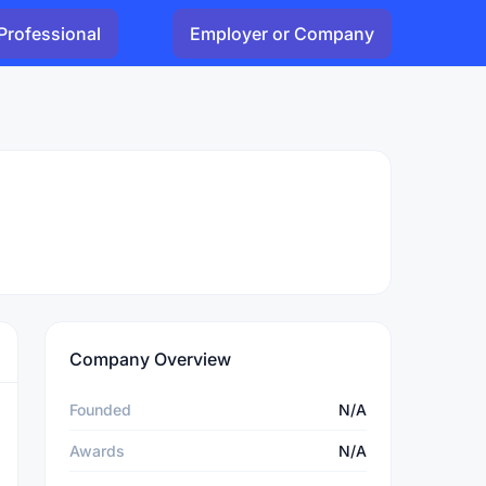
Professional
Employer or Company
Company Overview
Founded
N/A
Awards
N/A