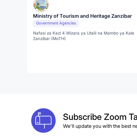
Ministry of Tourism and Heritage Zanzibar
Government Agencies
Nafasi za Kazi 4 Wizara ya Utalii na Mambo ya Kale
Zanzibar (MoTH)
Subscribe
Zoom Ta
We'll update you with the best n