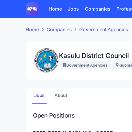
Home
Jobs
Companies
Profes
Home
Companies
Government Agencies
Kasulu District Council
Government Agencies
Kigom
Jobs
About
Open Positions