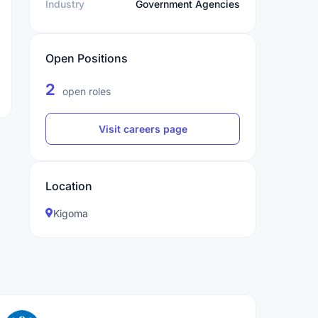
Industry
Government Agencies
Open Positions
2
open roles
Visit careers page
Location
Kigoma