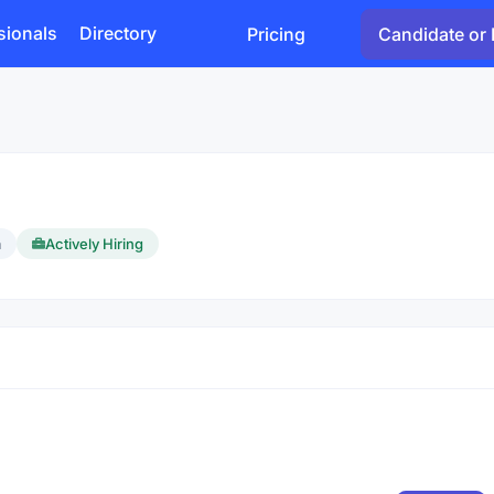
sionals
Directory
Pricing
Candidate or 
a
Actively Hiring