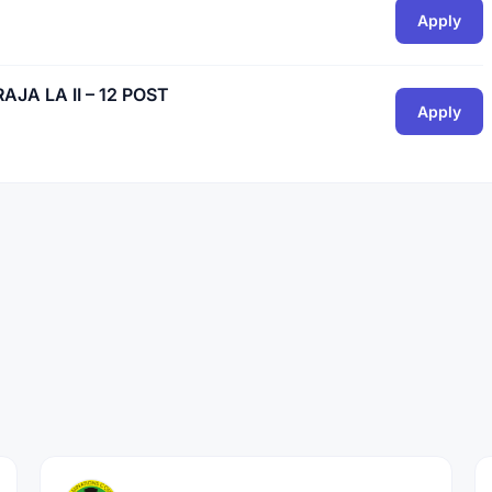
Apply
A LA II – 12 POST
Apply