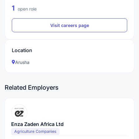
1
open role
Visit careers page
Location
Arusha
Related Employers
Enza Zaden Africa Ltd
Agriculture Companies