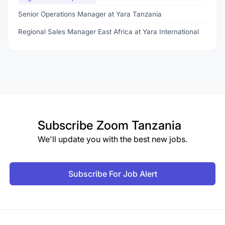
Senior Operations Manager at Yara Tanzania
Regional Sales Manager East Africa at Yara International
Subscribe
Zoom Tanzania
We'll update you with the best new jobs.
Subscribe For Job Alert