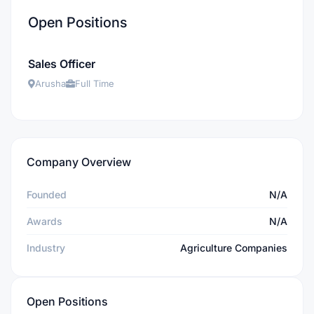
Open Positions
Sales Officer
Arusha
Full Time
Company Overview
Founded
N/A
Awards
N/A
Industry
Agriculture Companies
Open Positions