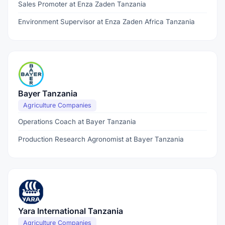
Sales Promoter at Enza Zaden Tanzania
Environment Supervisor at Enza Zaden Africa Tanzania
Bayer Tanzania
Agriculture Companies
Operations Coach at Bayer Tanzania
Production Research Agronomist at Bayer Tanzania
Yara International Tanzania
Agriculture Companies