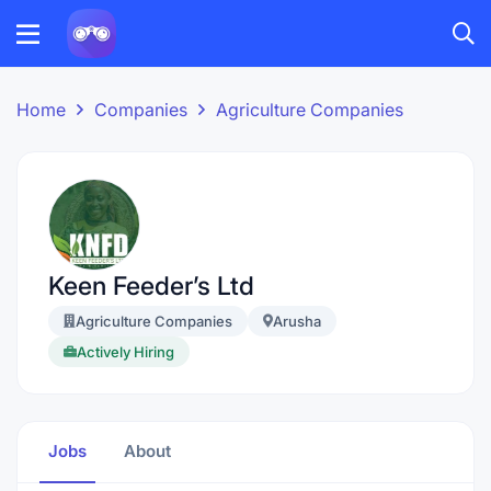
Home
Companies
Agriculture Companies
Keen Feeder’s Ltd
Agriculture Companies
Arusha
Actively Hiring
Jobs
About