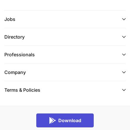
Jobs
Directory
Professionals
Company
Terms & Policies
Download