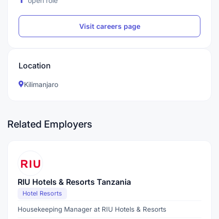
open role
Visit careers page
Location
Kilimanjaro
Related Employers
RIU Hotels & Resorts Tanzania
Hotel Resorts
Housekeeping Manager at RIU Hotels & Resorts