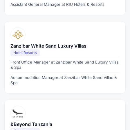
Assistant General Manager at RIU Hotels & Resorts
Zanzibar White Sand Luxury Villas
Hotel Resorts
Front Office Manager at Zanzibar White Sand Luxury Villas
& Spa
Accommodation Manager at Zanzibar White Sand Villas &
Spa
&Beyond Tanzania