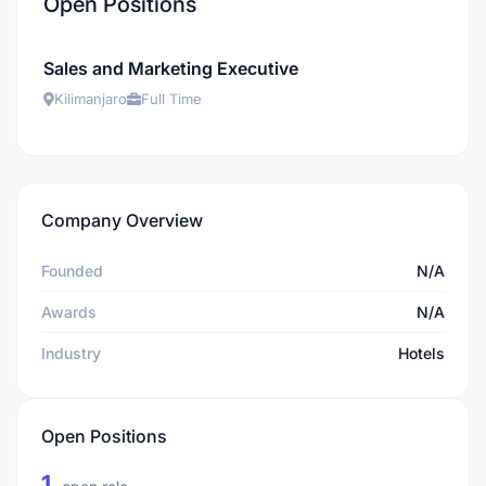
Open Positions
Sales and Marketing Executive
Kilimanjaro
Full Time
Company Overview
Founded
N/A
Awards
N/A
Industry
Hotels
Open Positions
1