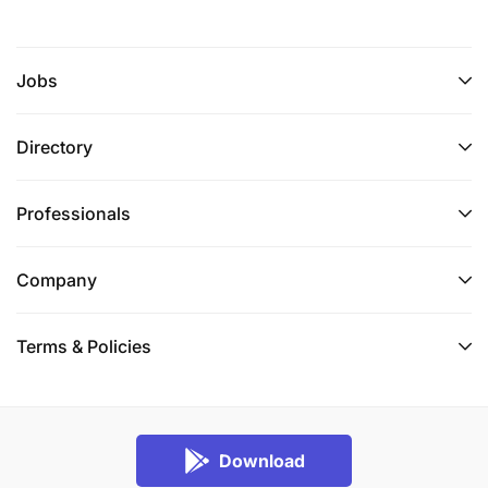
Jobs
Directory
Professionals
Company
Terms & Policies
Download