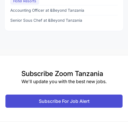
Hotel Resorts
Accounting Officer at &Beyond Tanzania
Senior Sous Chef at &Beyond Tanzania
Subscribe
Zoom Tanzania
We'll update you with the best new jobs.
Subscribe For Job Alert