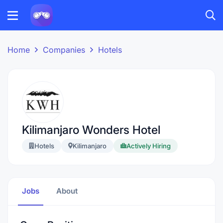
Home
Companies
Hotels
Kilimanjaro Wonders Hotel
Hotels
Kilimanjaro
Actively Hiring
Jobs
About