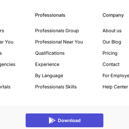
Professionals
Company
rs
Professionals Group
About us
ar You
Professional Near You
Our Blog
s
Qualifications
Pricing
gencies
Experience
Contact
By Language
For Employe
rtals
Professionals Skills
Help Center
Download