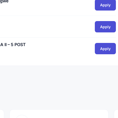
ogwe
Apply
Apply
II – 5 POST
Apply