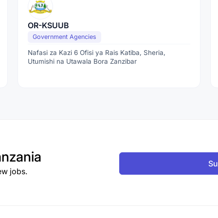
OR-KSUUB
Government Agencies
Nafasi za Kazi 6 Ofisi ya Rais Katiba, Sheria,
Utumishi na Utawala Bora Zanzibar
nzania
Su
ew jobs.