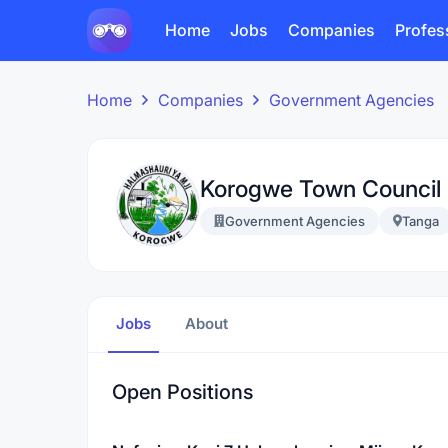
Home
Jobs
Companies
Profes
Home
Companies
Government Agencies
Korogwe Town Council
Government Agencies
Tanga
Jobs
About
Open Positions