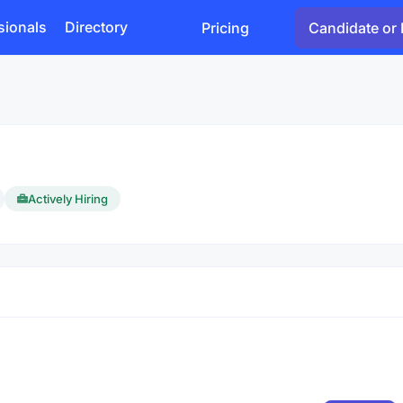
sionals
Directory
Pricing
Candidate or 
Actively Hiring