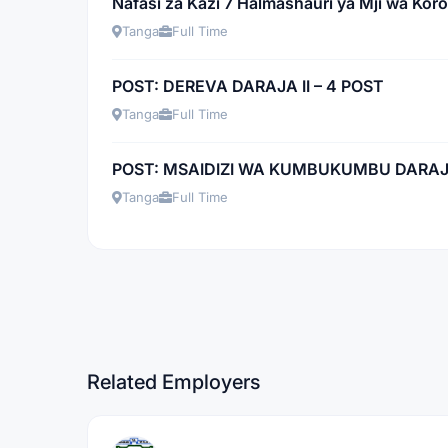
Nafasi za Kazi 7 Halmashauri ya Mji wa Kor
Tanga
Full Time
POST: DEREVA DARAJA II – 4 POST
Tanga
Full Time
POST: MSAIDIZI WA KUMBUKUMBU DARAJA 
Tanga
Full Time
Related Employers