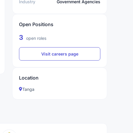
Industry
Government Agencies
Open Positions
3
open roles
Visit careers page
Location
Tanga