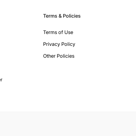
Terms & Policies
Terms of Use
Privacy Policy
Other Policies
r