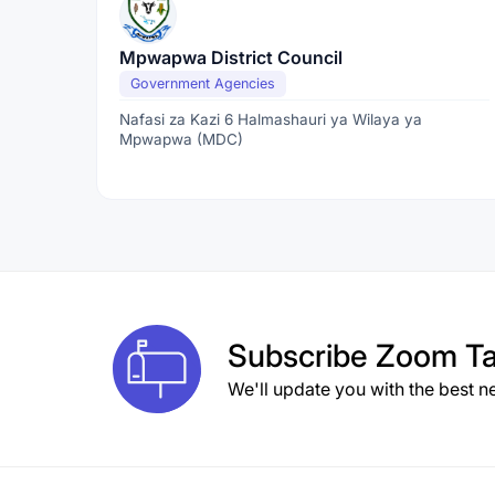
Mpwapwa District Council
Government Agencies
Nafasi za Kazi 6 Halmashauri ya Wilaya ya
Mpwapwa (MDC)
Subscribe
Zoom Ta
We'll update you with the best n