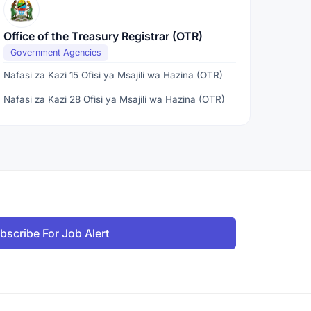
Office of the Treasury Registrar (OTR)
Government Agencies
Nafasi za Kazi 15 Ofisi ya Msajili wa Hazina (OTR)
Nafasi za Kazi 28 Ofisi ya Msajili wa Hazina (OTR)
bscribe For Job Alert