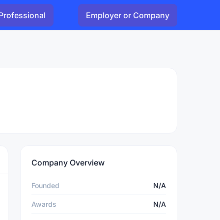
Professional
Employer or Company
Company Overview
Founded
N/A
Awards
N/A