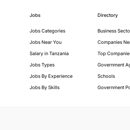
Jobs
Directory
Jobs Categories
Business Secto
Jobs Near You
Companies Ne
Salary in Tanzania
Top Companie
Jobs Types
Government A
Jobs By Experience
Schools
Jobs By Skills
Government Po