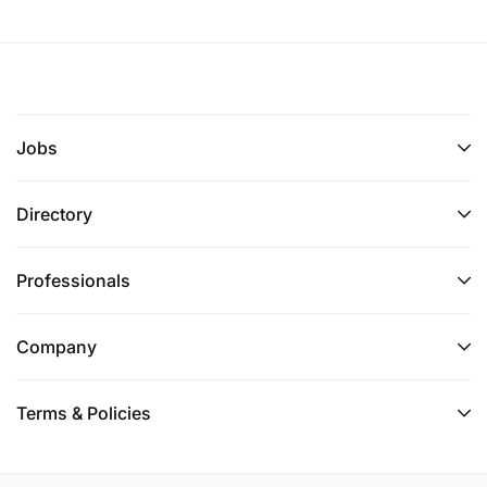
Jobs
Directory
Professionals
Company
Terms & Policies