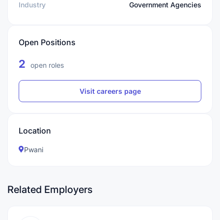
Industry
Government Agencies
Open Positions
2
open roles
Visit careers page
Location
Pwani
Related Employers