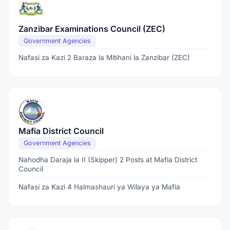
Zanzibar Examinations Council (ZEC)
Government Agencies
Nafasi za Kazi 2 Baraza la Mitihani la Zanzibar (ZEC)
Mafia District Council
Government Agencies
Nahodha Daraja la II (Skipper) 2 Posts at Mafia District
Council
Nafasi za Kazi 4 Halmashauri ya Wilaya ya Mafia