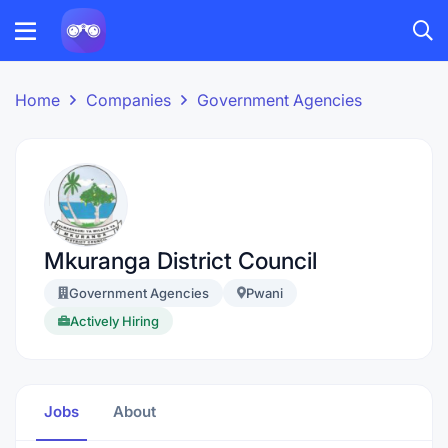
Home
Companies
Government Agencies
Mkuranga District Council
Government Agencies
Pwani
Actively Hiring
Jobs
About