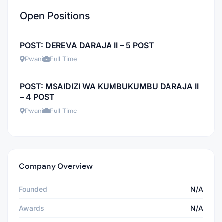
Open Positions
POST: DEREVA DARAJA II – 5 POST
Pwani
Full Time
POST: MSAIDIZI WA KUMBUKUMBU DARAJA II
– 4 POST
Pwani
Full Time
Company Overview
Founded
N/A
Awards
N/A