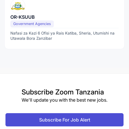
OR-KSUUB
Government Agencies
Nafasi za Kazi 6 Ofisi ya Rais Katiba, Sheria, Utumishi na
Utawala Bora Zanzibar
Subscribe
Zoom Tanzania
We'll update you with the best new jobs.
Subscribe For Job Alert