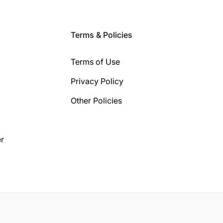
Terms & Policies
Terms of Use
Privacy Policy
Other Policies
r