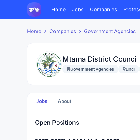
Home
Jobs
Companies
Profes
Home
Companies
Government Agencies
Mtama District Council
Government Agencies
Lindi
Jobs
About
Open Positions