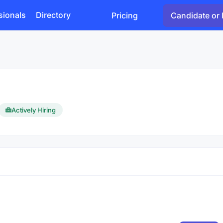
sionals
Directory
Pricing
Candidate or 
Actively Hiring