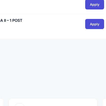
Apply
II – 1 POST
Apply