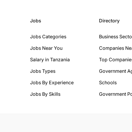
Jobs
Directory
Jobs Categories
Business Secto
Jobs Near You
Companies Ne
Salary in Tanzania
Top Companie
Jobs Types
Government A
Jobs By Experience
Schools
Jobs By Skills
Government Po