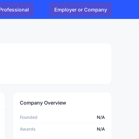
Professional
Employer or Company
Company Overview
Founded
N/A
Awards
N/A