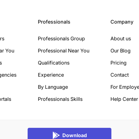
Professionals
Company
rs
Professionals Group
About us
ar You
Professional Near You
Our Blog
s
Qualifications
Pricing
gencies
Experience
Contact
By Language
For Employe
rtals
Professionals Skills
Help Center
Download