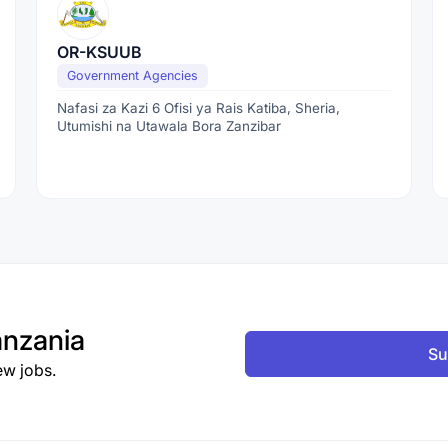
OR-KSUUB
Government Agencies
Nafasi za Kazi 6 Ofisi ya Rais Katiba, Sheria,
Utumishi na Utawala Bora Zanzibar
nzania
Su
ew jobs.