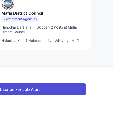
Mafia District Council
Government Agencies
Nahodha Daraja la II (Skipper) 2 Posts at Mafia
District Council
Nafasi za Kazi 4 Halmashauri ya Wilaya ya Mafia
bscribe For Job Alert