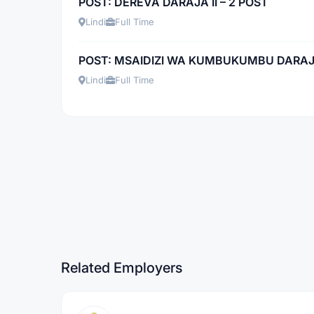
POST: DEREVA DARAJA II – 2 POST
Lindi
Full Time
POST: MSAIDIZI WA KUMBUKUMBU DARAJA 
Lindi
Full Time
Related Employers