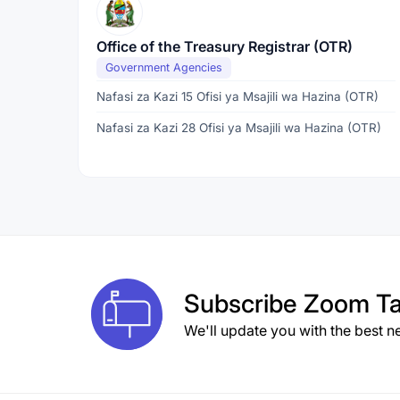
Office of the Treasury Registrar (OTR)
Government Agencies
Nafasi za Kazi 15 Ofisi ya Msajili wa Hazina (OTR)
Nafasi za Kazi 28 Ofisi ya Msajili wa Hazina (OTR)
Subscribe
Zoom Ta
We'll update you with the best n