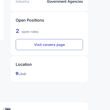
Industry
Government Agencies
Open Positions
2
open roles
Visit careers page
Location
Lindi