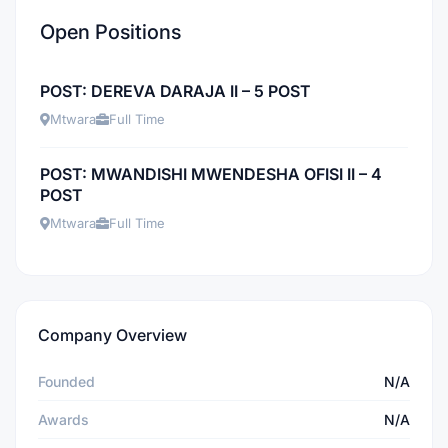
Open Positions
POST: DEREVA DARAJA II – 5 POST
Mtwara
Full Time
POST: MWANDISHI MWENDESHA OFISI II – 4
POST
Mtwara
Full Time
Company Overview
Founded
N/A
Awards
N/A