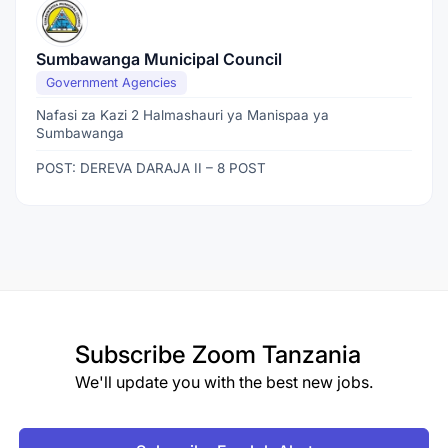
Sumbawanga Municipal Council
Government Agencies
Nafasi za Kazi 2 Halmashauri ya Manispaa ya
Sumbawanga
POST: DEREVA DARAJA II – 8 POST
Subscribe
Zoom Tanzania
We'll update you with the best new jobs.