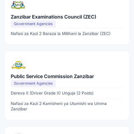
Zanzibar Examinations Council (ZEC)
Government Agencies
Nafasi za Kazi 2 Baraza la Mitihani la Zanzibar (ZEC)
Public Service Commission Zanzibar
Government Agencies
Dereva II (Driver Grade II) Unguja (2 Posts)
Nafasi za Kazi 2 Kamisheni ya Utumishi wa Umma
Zanzibar