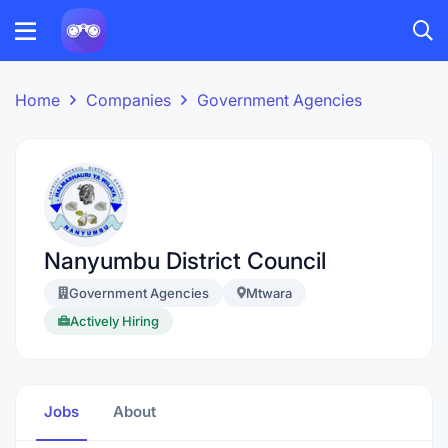
Home
Companies
Government Agencies
Nanyumbu District Council
Government Agencies
Mtwara
Actively Hiring
Jobs
About