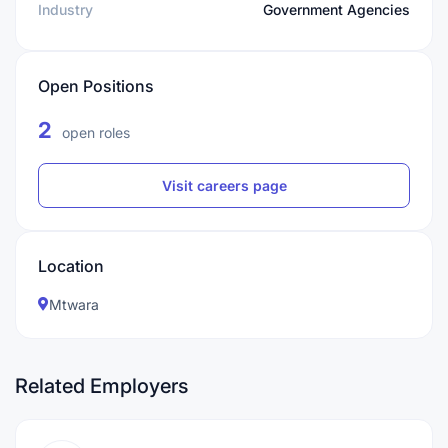
Industry
Government Agencies
Open Positions
2
open roles
Visit careers page
Location
Mtwara
Related Employers