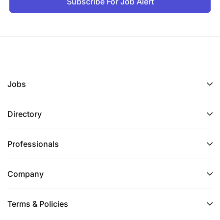
Subscribe For Job Alert
Jobs
Directory
Professionals
Company
Terms & Policies