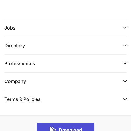
Jobs
Directory
Professionals
Company
Terms & Policies
Download