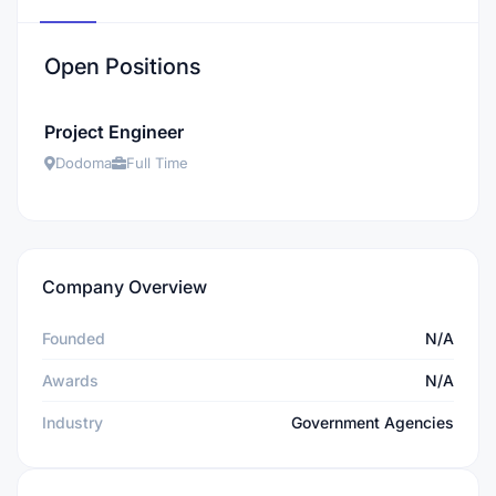
Open Positions
Project Engineer
Dodoma
Full Time
Company Overview
Founded
N/A
Awards
N/A
Industry
Government Agencies