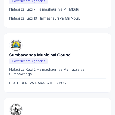
Government Agencies
Nafasi za Kazi 7 Halmashauri ya Mji Mbulu
Nafasi za Kazi 10 Halmashauri ya Mji Mbulu
Sumbawanga Municipal Council
Government Agencies
Nafasi za Kazi 2 Halmashauri ya Manispaa ya
Sumbawanga
POST: DEREVA DARAJA II – 8 POST