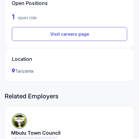
Open Positions
1
open role
Visit careers page
Location
Tanzania
Related Employers
Mbulu Town Council