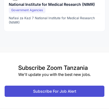
National Institute for Medical Research (NIMR)
Government Agencies
Nafasi za Kazi 7 National Institute for Medical Research
(NIMR)
Subscribe
Zoom Tanzania
We'll update you with the best new jobs.
Subscribe For Job Alert