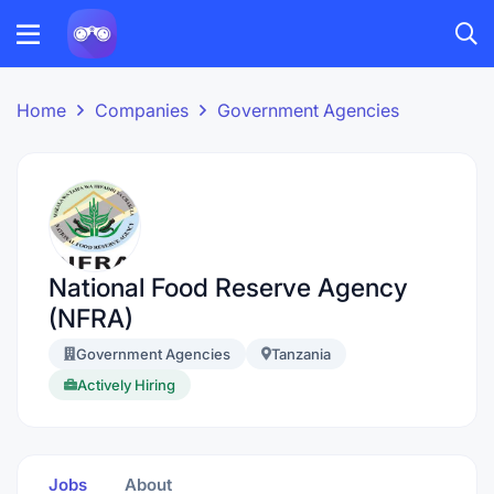
Home
Companies
Government Agencies
National Food Reserve Agency
(NFRA)
Government Agencies
Tanzania
Actively Hiring
Jobs
About