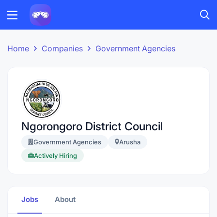
Home
Companies
Government Agencies
Ngorongoro District Council
Government Agencies
Arusha
Actively Hiring
Jobs
About