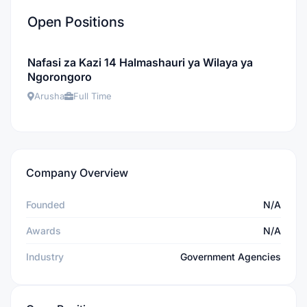
Open Positions
Nafasi za Kazi 14 Halmashauri ya Wilaya ya
Ngorongoro
Arusha
Full Time
Company Overview
Founded
N/A
Awards
N/A
Industry
Government Agencies