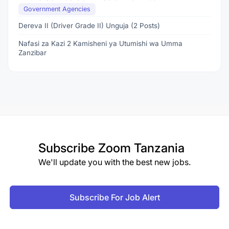
Government Agencies
Dereva II (Driver Grade II) Unguja (2 Posts)
Nafasi za Kazi 2 Kamisheni ya Utumishi wa Umma
Zanzibar
Subscribe
Zoom Tanzania
We'll update you with the best new jobs.
Subscribe For Job Alert