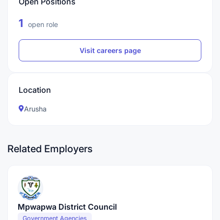
Open Positions
1
open role
Visit careers page
Location
Arusha
Related Employers
Mpwapwa District Council
Government Agencies