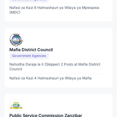
Nafasi za Kazi 6 Halmashauri ya Wilaya ya Mpwapwa
(MDC)
Mafia District Council
Government Agencies
Nahodha Daraja la II (Skipper) 2 Posts at Mafia District
Council
Nafasi za Kazi 4 Halmashauri ya Wilaya ya Mafia
Public Service Commission Zanzibar