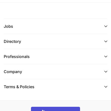
Jobs
Directory
Professionals
Company
Terms & Policies