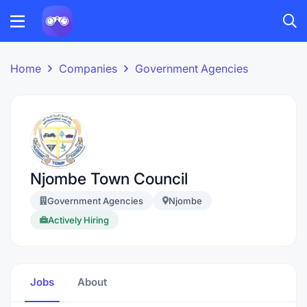
Home
Companies
Government Agencies
Njombe Town Council
Government Agencies
Njombe
Actively Hiring
Jobs
About