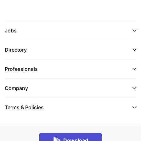
Jobs
Directory
Professionals
Company
Terms & Policies
Download