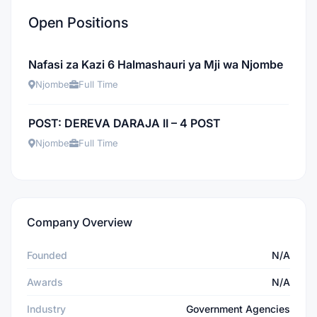
Open Positions
Nafasi za Kazi 6 Halmashauri ya Mji wa Njombe
Njombe
Full Time
POST: DEREVA DARAJA II – 4 POST
Njombe
Full Time
Company Overview
Founded
N/A
Awards
N/A
Industry
Government Agencies