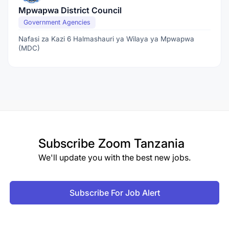
Mpwapwa District Council
Government Agencies
Nafasi za Kazi 6 Halmashauri ya Wilaya ya Mpwapwa
(MDC)
Subscribe
Zoom Tanzania
We'll update you with the best new jobs.
Subscribe For Job Alert