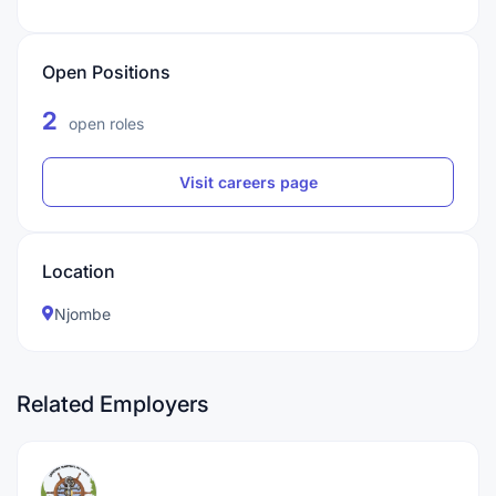
Open Positions
2
open roles
Visit careers page
Location
Njombe
Related Employers