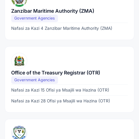
Zanzibar Maritime Authority (ZMA)
Government Agencies
Nafasi za Kazi 4 Zanzibar Maritime Authority (ZMA)
Office of the Treasury Registrar (OTR)
Government Agencies
Nafasi za Kazi 15 Ofisi ya Msajili wa Hazina (OTR)
Nafasi za Kazi 28 Ofisi ya Msajili wa Hazina (OTR)