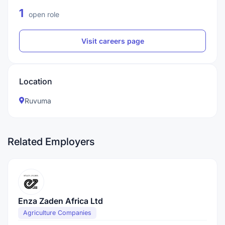
1
open role
Visit careers page
Location
Ruvuma
Related Employers
Enza Zaden Africa Ltd
Agriculture Companies