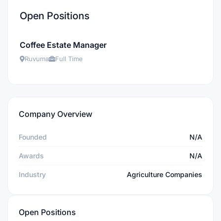
Open Positions
Coffee Estate Manager
Ruvuma
Full Time
Company Overview
Founded
N/A
Awards
N/A
Industry
Agriculture Companies
Open Positions