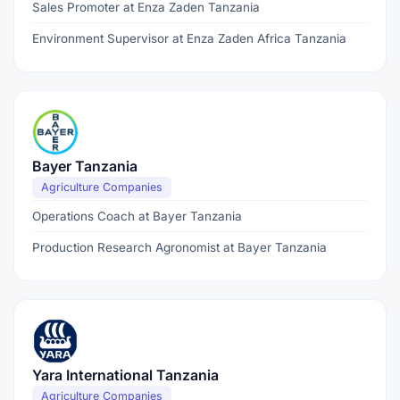
Sales Promoter at Enza Zaden Tanzania
Environment Supervisor at Enza Zaden Africa Tanzania
Bayer Tanzania
Agriculture Companies
Operations Coach at Bayer Tanzania
Production Research Agronomist at Bayer Tanzania
Yara International Tanzania
Agriculture Companies