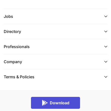
Jobs
Directory
Professionals
Company
Terms & Policies
Download