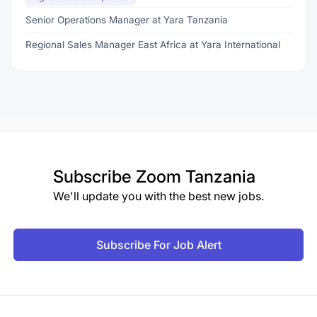
Senior Operations Manager at Yara Tanzania
Regional Sales Manager East Africa at Yara International
Subscribe
Zoom Tanzania
We'll update you with the best new jobs.
Subscribe For Job Alert