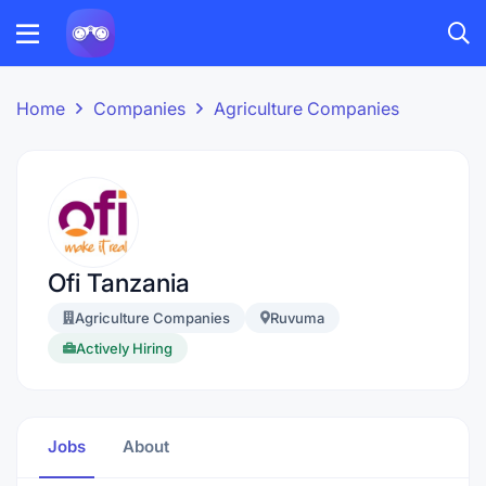
Home
Companies
Agriculture Companies
Ofi Tanzania
Agriculture Companies
Ruvuma
Actively Hiring
Jobs
About