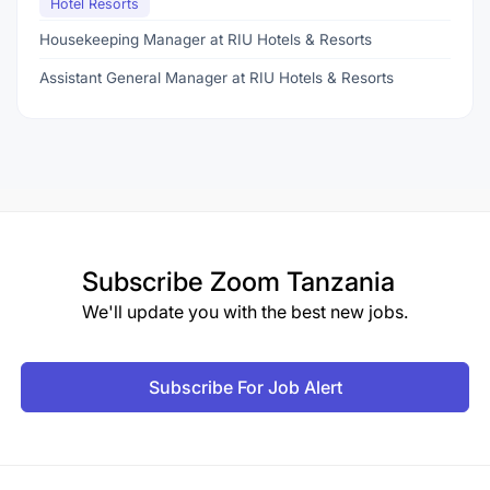
Hotel Resorts
Housekeeping Manager at RIU Hotels & Resorts
Assistant General Manager at RIU Hotels & Resorts
Subscribe
Zoom Tanzania
We'll update you with the best new jobs.
Subscribe For Job Alert