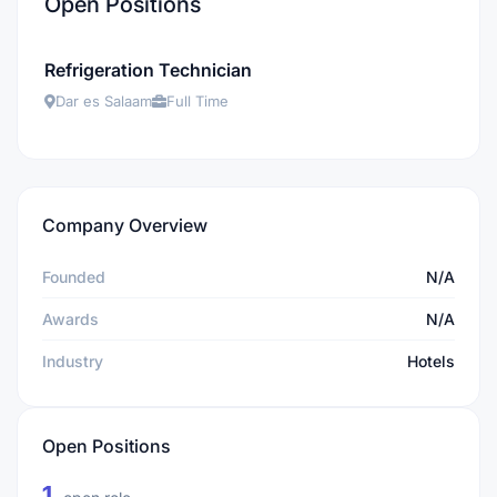
Open Positions
Refrigeration Technician
Dar es Salaam
Full Time
Company Overview
Founded
N/A
Awards
N/A
Industry
Hotels
Open Positions
1