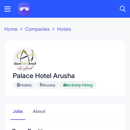
Home
Companies
Hotels
Palace Hotel Arusha
Hotels
Arusha
Actively Hiring
Jobs
About