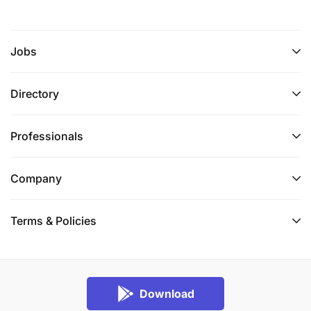
Jobs
Directory
Professionals
Company
Terms & Policies
Download