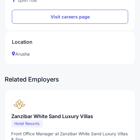
open role
Visit careers page
Location
Arusha
Related Employers
Zanzibar White Sand Luxury Villas
Hotel Resorts
Front Office Manager at Zanzibar White Sand Luxury Villas
& Spa