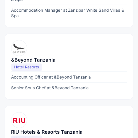
Accommodation Manager at Zanzibar White Sand Villas &
Spa
&Beyond Tanzania
Hotel Resorts
Accounting Officer at &Beyond Tanzania
Senior Sous Chef at &Beyond Tanzania
RIU Hotels & Resorts Tanzania