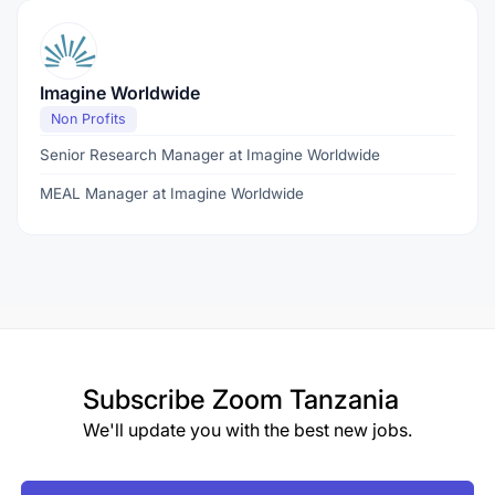
Imagine Worldwide
Non Profits
Senior Research Manager at Imagine Worldwide
MEAL Manager at Imagine Worldwide
Subscribe
Zoom Tanzania
We'll update you with the best new jobs.