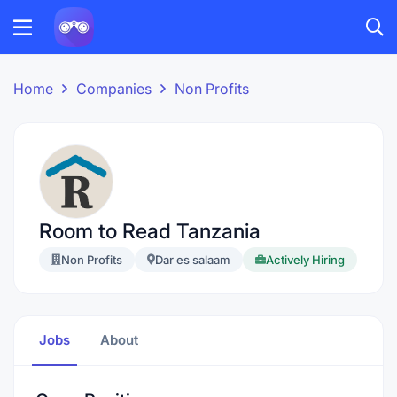
Home
Companies
Non Profits
Room to Read Tanzania
Non Profits
Dar es salaam
Actively Hiring
Jobs
About