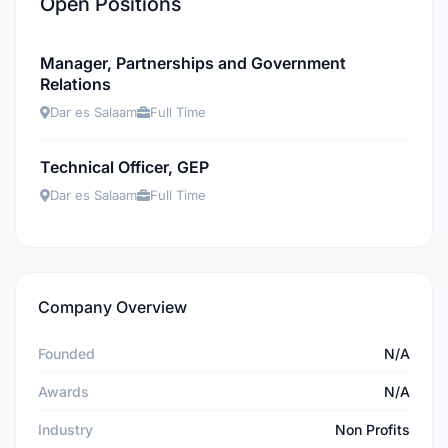
Open Positions
Manager, Partnerships and Government
Relations
Dar es Salaam
Full Time
Technical Officer, GEP
Dar es Salaam
Full Time
Company Overview
Founded
N/A
Awards
N/A
Industry
Non Profits