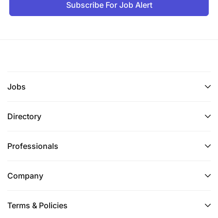
Subscribe For Job Alert
Jobs
Directory
Professionals
Company
Terms & Policies