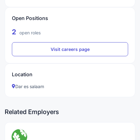
Open Positions
2
open roles
Visit careers page
Location
Dar es salaam
Related Employers