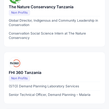
The Nature Conservancy Tanzania
Non Profits
Global Director, Indigenous and Community Leadership in
Conservation
Conservation Social Science Intern at The Nature
Conservancy
FHI 360 Tanzania
Non Profits
(STO) Demand Planning Laboratory Services
Senior Technical Officer, Demand Planning – Malaria