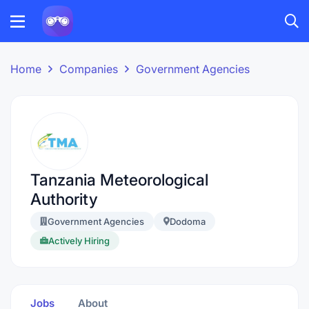
Home
Companies
Government Agencies
Tanzania Meteorological
Authority
Government Agencies
Dodoma
Actively Hiring
Jobs
About