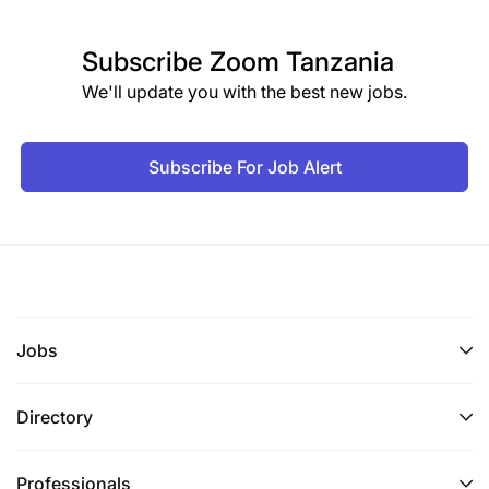
Subscribe
Zoom Tanzania
We'll update you with the best new jobs.
Subscribe For Job Alert
Jobs
Directory
Professionals