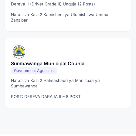
Dereva II (Driver Grade II) Unguja (2 Posts)
Nafasi za Kazi 2 Kamisheni ya Utumishi wa Umma
Zanzibar
Sumbawanga Municipal Council
Government Agencies
Nafasi za Kazi 2 Halmashauri ya Manispaa ya
Sumbawanga
POST: DEREVA DARAJA II – 8 POST