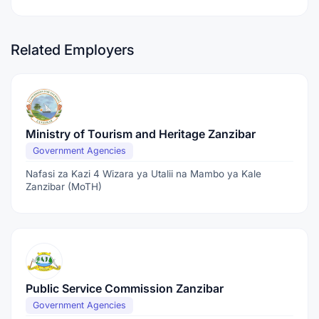
Related Employers
Ministry of Tourism and Heritage Zanzibar
Government Agencies
Nafasi za Kazi 4 Wizara ya Utalii na Mambo ya Kale
Zanzibar (MoTH)
Public Service Commission Zanzibar
Government Agencies