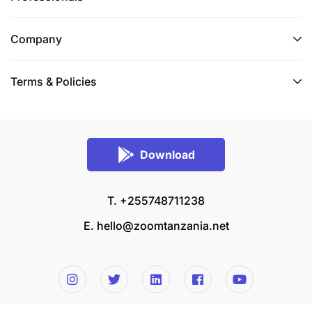
Company
Terms & Policies
Download
T. +255748711238
E.
hello@zoomtanzania.net