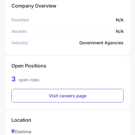
Company Overview
Founded
N/A
Awards
N/A
Industry
Government Agencies
Open Positions
3
open roles
Visit careers page
Location
Dodoma