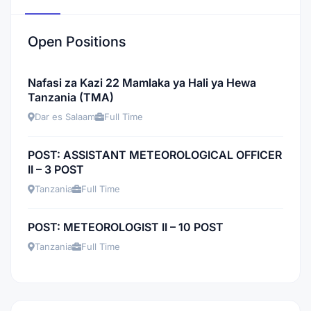
Open Positions
Nafasi za Kazi 22 Mamlaka ya Hali ya Hewa
Tanzania (TMA)
Dar es Salaam
Full Time
POST: ASSISTANT METEOROLOGICAL OFFICER
II – 3 POST
Tanzania
Full Time
POST: METEOROLOGIST II – 10 POST
Tanzania
Full Time