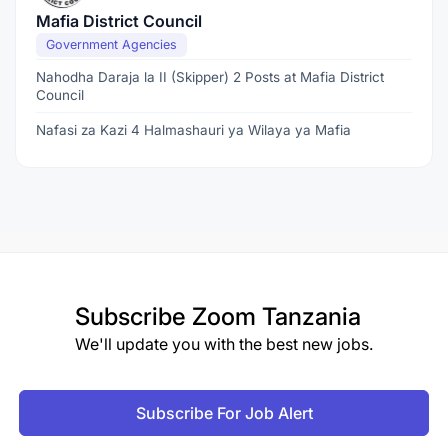
Mafia District Council
Government Agencies
Nahodha Daraja la II (Skipper) 2 Posts at Mafia District
Council
Nafasi za Kazi 4 Halmashauri ya Wilaya ya Mafia
Subscribe
Zoom Tanzania
We'll update you with the best new jobs.
Subscribe For Job Alert