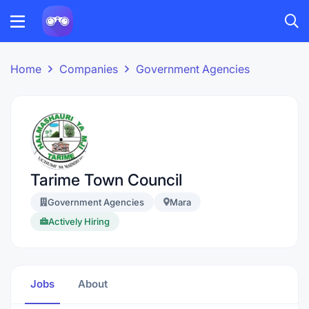
Home
Companies
Government Agencies
Tarime Town Council
Government Agencies
Mara
Actively Hiring
Jobs
About