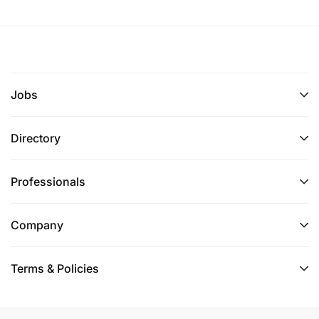
Jobs
Directory
Professionals
Company
Terms & Policies