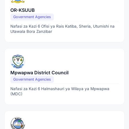
OR-KSUUB
Government Agencies
Nafasi za Kazi 6 Ofisi ya Rais Katiba, Sheria, Utumishi na
Utawala Bora Zanzibar
Mpwapwa District Council
Government Agencies
Nafasi za Kazi 6 Halmashauri ya Wilaya ya Mpwapwa
(MDC)