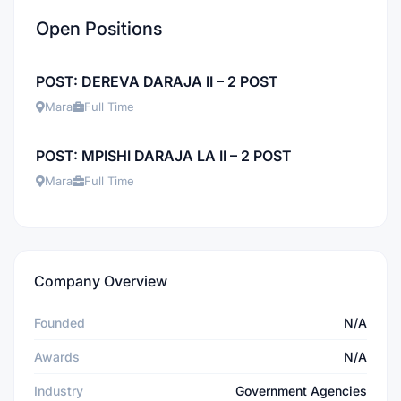
Open Positions
POST: DEREVA DARAJA II – 2 POST
Mara
Full Time
POST: MPISHI DARAJA LA II – 2 POST
Mara
Full Time
Company Overview
Founded
N/A
Awards
N/A
Industry
Government Agencies