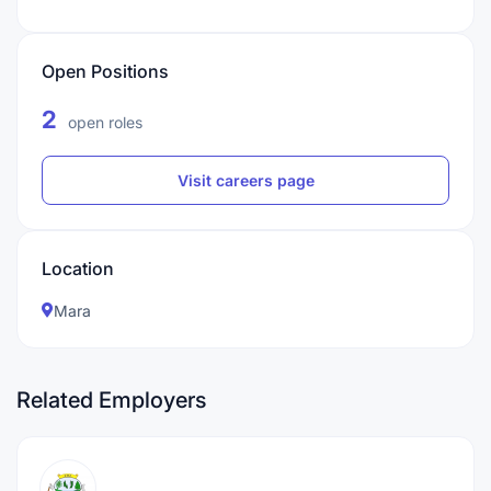
Open Positions
2
open roles
Visit careers page
Location
Mara
Related Employers