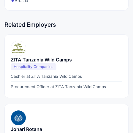
Arusha
Related Employers
ZITA Tanzania Wild Camps
Hospitality Companies
Cashier at ZITA Tanzania Wild Camps
Procurement Officer at ZITA Tanzania Wild Camps
Johari Rotana