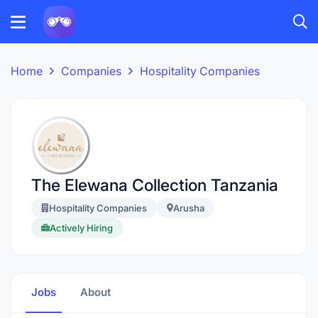
Home
Companies
Hospitality Companies
The Elewana Collection Tanzania
Hospitality Companies
Arusha
Actively Hiring
Jobs
About