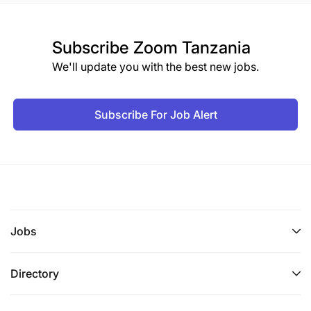
Subscribe
Zoom Tanzania
We'll update you with the best new jobs.
Subscribe For Job Alert
Jobs
Directory