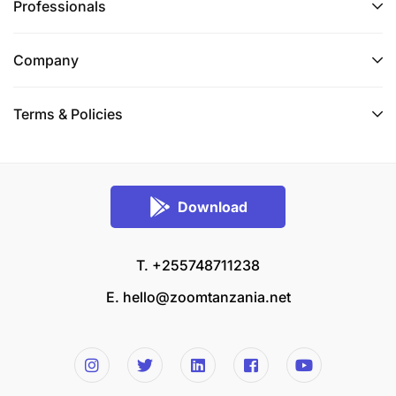
Professionals
Company
Terms & Policies
Download
T. +255748711238
E.
hello@zoomtanzania.net