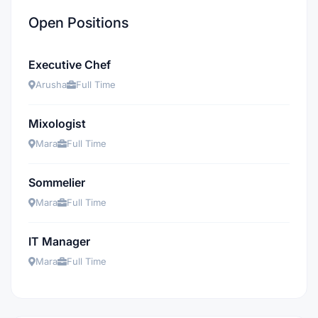
Open Positions
Executive Chef
Arusha
Full Time
Mixologist
Mara
Full Time
Sommelier
Mara
Full Time
IT Manager
Mara
Full Time