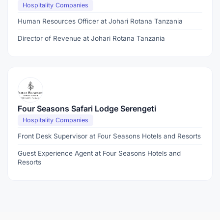
Hospitality Companies
Human Resources Officer at Johari Rotana Tanzania
Director of Revenue at Johari Rotana Tanzania
Four Seasons Safari Lodge Serengeti
Hospitality Companies
Front Desk Supervisor at Four Seasons Hotels and Resorts
Guest Experience Agent at Four Seasons Hotels and
Resorts