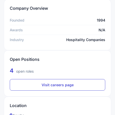
Company Overview
Founded
1994
Awards
N/A
Industry
Hospitality Companies
Open Positions
4
open roles
Visit careers page
Location