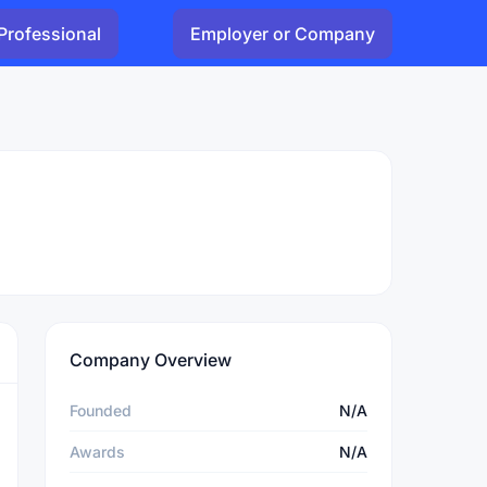
Professional
Employer or Company
Company Overview
Founded
N/A
Awards
N/A