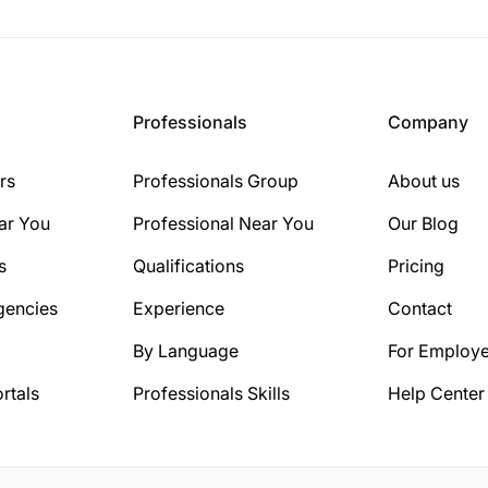
Professionals
Company
rs
Professionals Group
About us
ar You
Professional Near You
Our Blog
s
Qualifications
Pricing
gencies
Experience
Contact
By Language
For Employe
rtals
Professionals Skills
Help Center