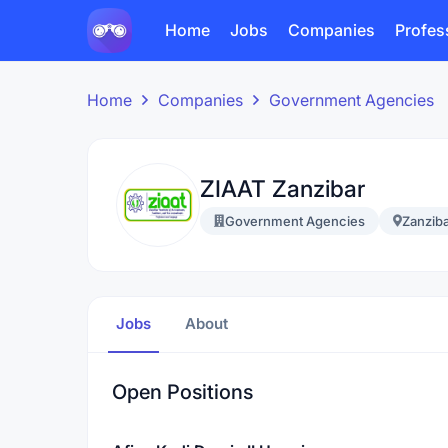
Home
Jobs
Companies
Profes
Home
Companies
Government Agencies
ZIAAT Zanzibar
Government Agencies
Zanzib
Jobs
About
Open Positions