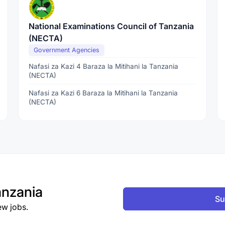
National Examinations Council of Tanzania
(NECTA)
Government Agencies
Nafasi za Kazi 4 Baraza la Mitihani la Tanzania
(NECTA)
Nafasi za Kazi 6 Baraza la Mitihani la Tanzania
(NECTA)
nzania
Su
ew jobs.