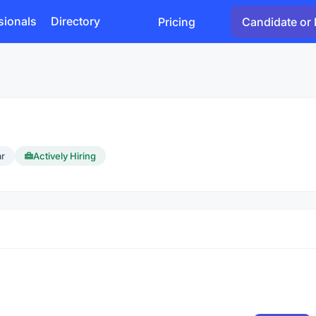
sionals
Directory
Pricing
Candidate or 
ar
Actively Hiring