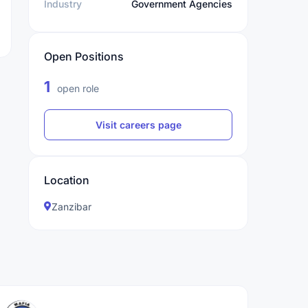
Industry
Government Agencies
Open Positions
1
open role
Visit careers page
Location
Zanzibar