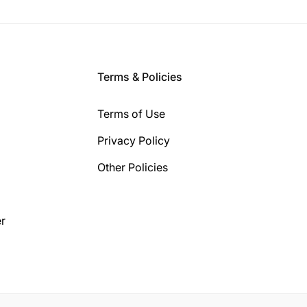
Terms & Policies
Terms of Use
Privacy Policy
Other Policies
r