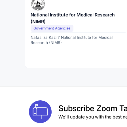
National Institute for Medical Research
(NIMR)
Government Agencies
Nafasi za Kazi 7 National Institute for Medical
Research (NIMR)
Subscribe
Zoom Ta
We'll update you with the best n