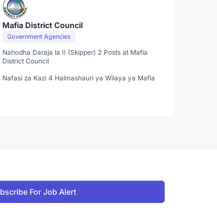
Mafia District Council
Government Agencies
Nahodha Daraja la II (Skipper) 2 Posts at Mafia
District Council
Nafasi za Kazi 4 Halmashauri ya Wilaya ya Mafia
bscribe For Job Alert