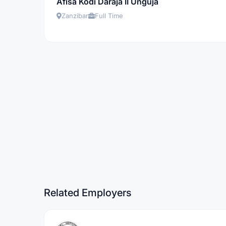
Afisa Kodi Daraja II Unguja
Zanzibar
Full Time
Related Employers