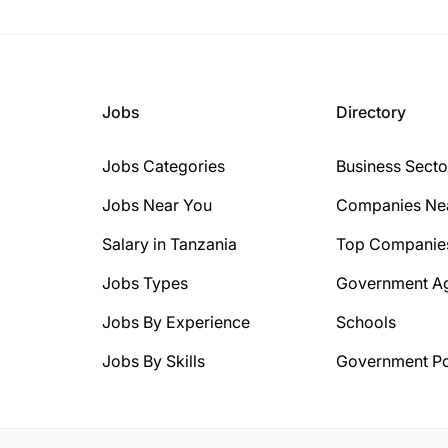
Jobs
Directory
Jobs Categories
Business Secto
Jobs Near You
Companies Ne
Salary in Tanzania
Top Companie
Jobs Types
Government A
Jobs By Experience
Schools
Jobs By Skills
Government Po