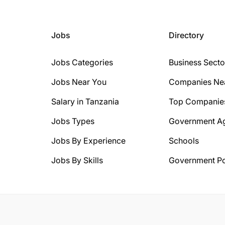
Jobs
Directory
Jobs Categories
Business Secto
Jobs Near You
Companies Ne
Salary in Tanzania
Top Companie
Jobs Types
Government A
Jobs By Experience
Schools
Jobs By Skills
Government Po