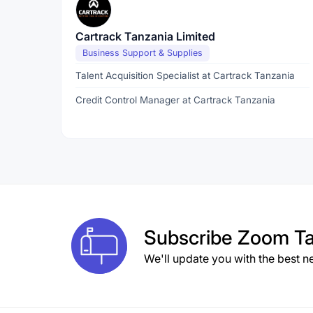
Cartrack Tanzania Limited
Business Support & Supplies
Talent Acquisition Specialist at Cartrack Tanzania
Credit Control Manager at Cartrack Tanzania
Subscribe
Zoom Ta
We'll update you with the best n