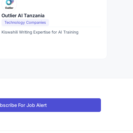
Outlier AI Tanzania
Technology Companies
Kiswahili Writing Expertise for AI Training
bscribe For Job Alert