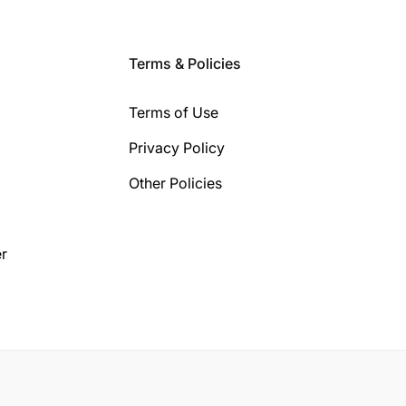
Terms & Policies
Terms of Use
Privacy Policy
Other Policies
r