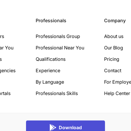
Professionals
Company
rs
Professionals Group
About us
ar You
Professional Near You
Our Blog
s
Qualifications
Pricing
gencies
Experience
Contact
By Language
For Employe
rtals
Professionals Skills
Help Center
Download