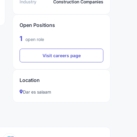
Industry
Construction Companies
Open Positions
1
open role
Visit careers page
Location
Dar es salaam