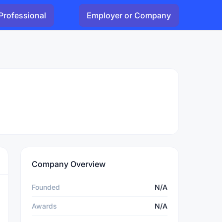
Professional
Employer or Company
Company Overview
Founded
N/A
Awards
N/A