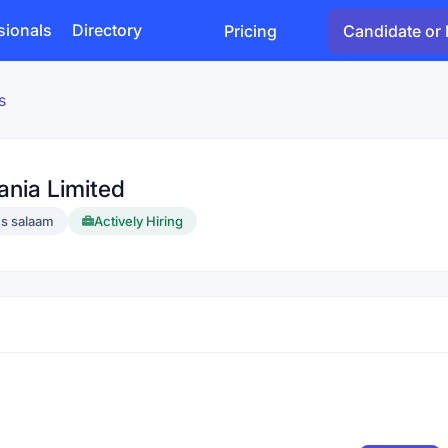
sionals
Directory
Pricing
Candidate or 
s
ania Limited
es salaam
Actively Hiring