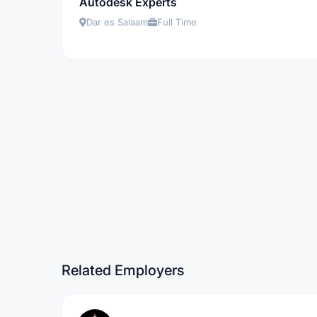
Autodesk Experts
Dar es Salaam
Full Time
Related Employers