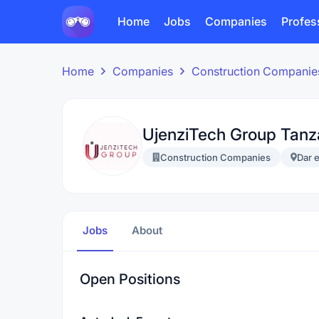
Home
Jobs
Companies
Profes
Home
Companies
Construction Companie
UjenziTech Group Tanz
Construction Companies
Dar 
Jobs
About
Open Positions