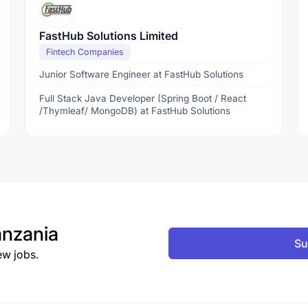
FastHub Solutions Limited
Fintech Companies
Junior Software Engineer at FastHub Solutions
Full Stack Java Developer (Spring Boot / React
/Thymleaf/ MongoDB) at FastHub Solutions
nzania
Su
ew jobs.