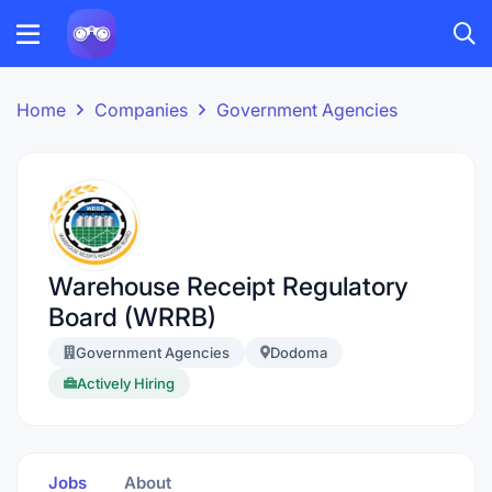
Home
Companies
Government Agencies
Warehouse Receipt Regulatory
Board (WRRB)
Government Agencies
Dodoma
Actively Hiring
Jobs
About