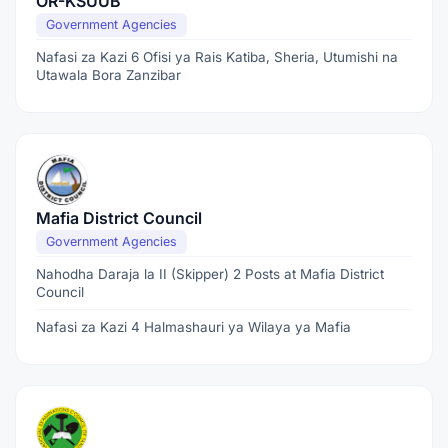
OR-KSUUB
Government Agencies
Nafasi za Kazi 6 Ofisi ya Rais Katiba, Sheria, Utumishi na
Utawala Bora Zanzibar
Mafia District Council
Government Agencies
Nahodha Daraja la II (Skipper) 2 Posts at Mafia District
Council
Nafasi za Kazi 4 Halmashauri ya Wilaya ya Mafia