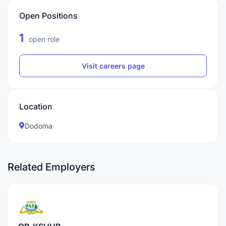
Open Positions
1
open role
Visit careers page
Location
Dodoma
Related Employers