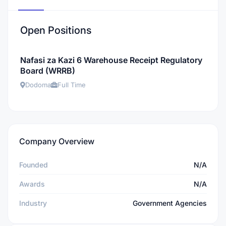
Open Positions
Nafasi za Kazi 6 Warehouse Receipt Regulatory
Board (WRRB)
Dodoma
Full Time
Company Overview
Founded
N/A
Awards
N/A
Industry
Government Agencies