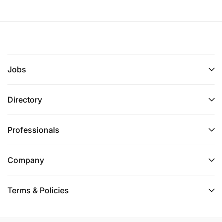
Jobs
Directory
Professionals
Company
Terms & Policies