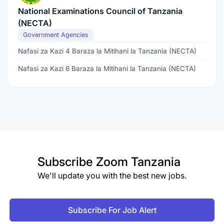
National Examinations Council of Tanzania
(NECTA)
Government Agencies
Nafasi za Kazi 4 Baraza la Mitihani la Tanzania (NECTA)
Nafasi za Kazi 6 Baraza la Mitihani la Tanzania (NECTA)
Subscribe
Zoom Tanzania
We'll update you with the best new jobs.
Subscribe For Job Alert