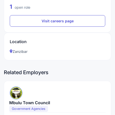
1
open role
Visit careers page
Location
Zanzibar
Related Employers
Mbulu Town Council
Government Agencies