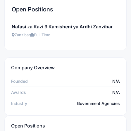
Open Positions
Nafasi za Kazi 9 Kamisheni ya Ardhi Zanzibar
Zanzibar
Full Time
Company Overview
Founded
N/A
Awards
N/A
Industry
Government Agencies
Open Positions