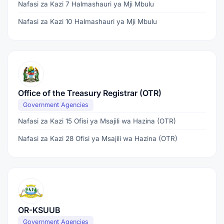
Nafasi za Kazi 7 Halmashauri ya Mji Mbulu
Nafasi za Kazi 10 Halmashauri ya Mji Mbulu
Office of the Treasury Registrar (OTR)
Government Agencies
Nafasi za Kazi 15 Ofisi ya Msajili wa Hazina (OTR)
Nafasi za Kazi 28 Ofisi ya Msajili wa Hazina (OTR)
OR-KSUUB
Government Agencies