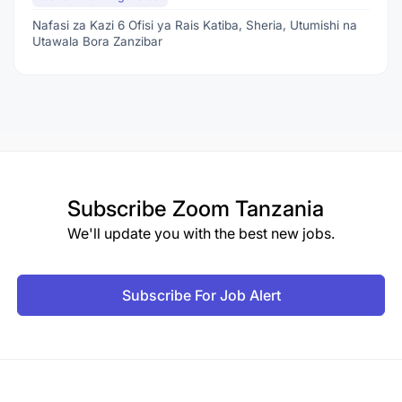
Nafasi za Kazi 6 Ofisi ya Rais Katiba, Sheria, Utumishi na
Utawala Bora Zanzibar
Subscribe
Zoom Tanzania
We'll update you with the best new jobs.
Subscribe For Job Alert