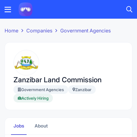
Home
Companies
Government Agencies
Zanzibar Land Commission
Government Agencies
Zanzibar
Actively Hiring
Jobs
About