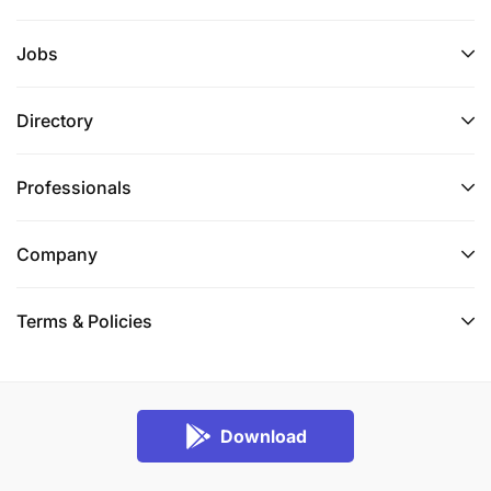
Jobs
Directory
Professionals
Company
Terms & Policies
Download