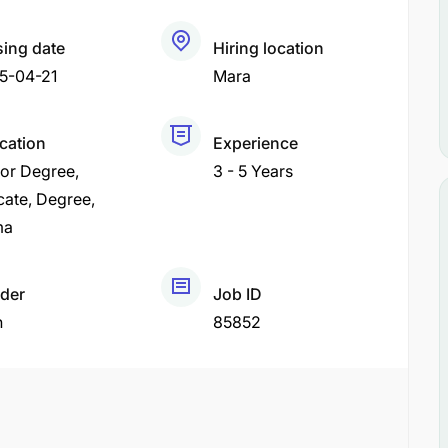
sing date
Hiring location
5-04-21
Mara
ication
Experience
or Degree
3 - 5 Years
cate
Degree
ma
der
Job ID
h
85852