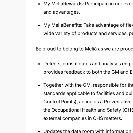
My MeliáRewards: Participate in our excl
and advantages.
My MeliáBenefits: Take advantage of fle
wide variety of products and services, pr
Be proud to belong to Meliá as we are proud
Detects, consolidates and analyses engin
provides feedback to both the GM and En
Together with the GM, responsible for th
standards applicable to facilities and b
Control Points), acting as a Preventative 
the Occupational Health and Safety (OHS)
external companies in OHS matters.
Updates the data room with information o