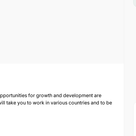
opportunities for growth and development are
ill take you to work in various countries and to be