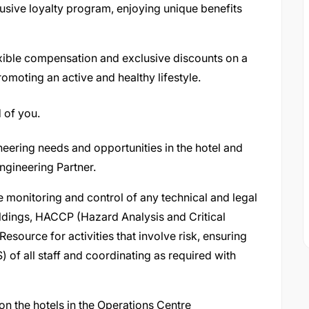
usive loyalty program, enjoying unique benefits
xible compensation and exclusive discounts on a
omoting an active and healthy lifestyle.
 of you.
eering needs and opportunities in the hotel and
gineering Partner.
e monitoring and control of any technical and legal
uildings, HACCP (Hazard Analysis and Critical
Resource for activities that involve risk, ensuring
 of all staff and coordinating as required with
n the hotels in the Operations Centre