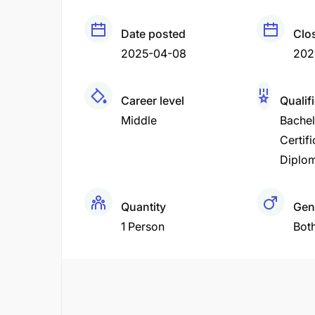
Date posted
Clo
2025-04-08
202
Career level
Qualif
Middle
Bachel
Certifi
Diplo
Quantity
Gen
1 Person
Bot