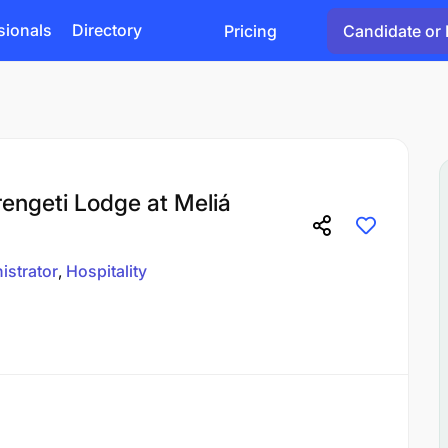
sionals
Directory
Pricing
Candidate or 
rengeti Lodge at Meliá
istrator
Hospitality