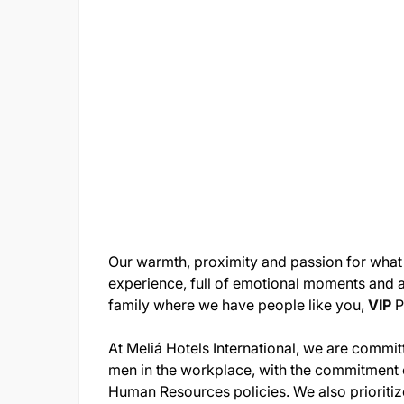
Our warmth, proximity and passion for what
experience, full of emotional moments and al
family where we have people like you,
VIP
P
At Meliá Hotels International, we are comm
men in the workplace, with the commitment 
Human Resources policies. We also prioritize