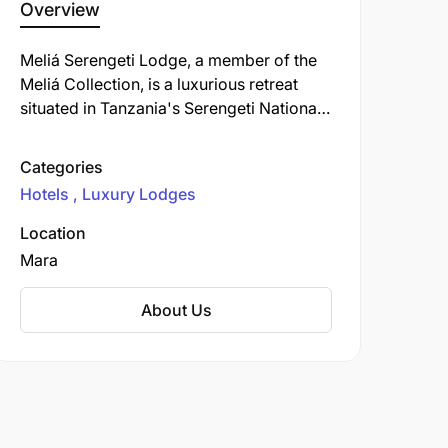
Overview
Meliá Serengeti Lodge, a member of the
Meliá Collection, is a luxurious retreat
situated in Tanzania's Serengeti National
Park. Perched atop the Nyamuma Hills,
the lodge offers panoramic views of the
Categories
expansive Serengeti plains. Its design
Hotels
Luxury Lodges
harmoniously blends with the natural
surroundings, utilizing local materials and
Location
organic shapes to create an authentic and
Mara
sustainable atmosphere.
About Us