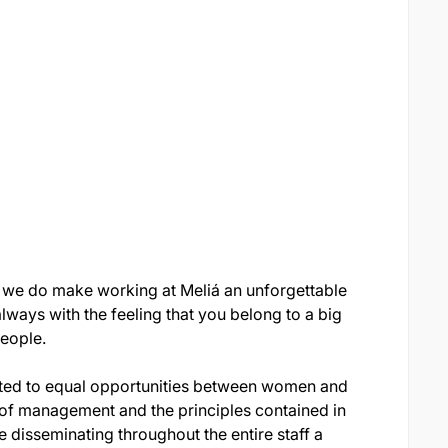
 we do make working at Meliá an unforgettable
ways with the feeling that you belong to a big
eople.
itted to equal opportunities between women and
of management and the principles contained in
 disseminating throughout the entire staff a