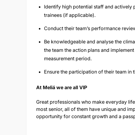
Identify high potential staff and actively
trainees (if applicable).
Conduct their team’s performance revie
Be knowledgeable and analyse the climate
the team the action plans and implement 
measurement period.
Ensure the participation of their team i
At Meliá we are all VIP
Great professionals who make everyday life 
most senior, all of them have unique and imp
opportunity for constant growth and a passp