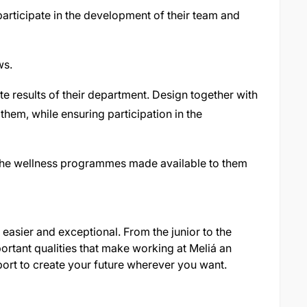
 participate in the development of their team and
ws.
 results of their department. Design together with
them, while ensuring participation in the
n the wellness programmes made available to them
easier and exceptional. From the junior to the
ortant qualities that make working at Meliá an
ort to create your future wherever you want.