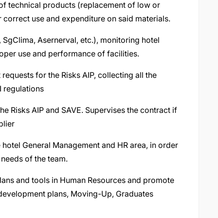
of technical products (replacement of low or
r correct use and expenditure on said materials.
, SgClima, Asernerval, etc.), monitoring hotel
per use and performance of facilities.
requests for the Risks AIP, collecting all the
 regulations
he Risks AIP and SAVE. Supervises the contract if
plier
he hotel General Management and HR area, in order
 needs of the team.
lans and tools in Human Resources and promote
, development plans, Moving-Up, Graduates