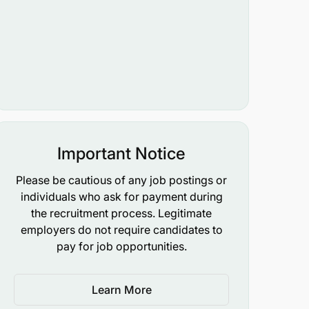
Important Notice
Please be cautious of any job postings or
individuals who ask for payment during
the recruitment process. Legitimate
employers do not require candidates to
pay for job opportunities.
Learn More