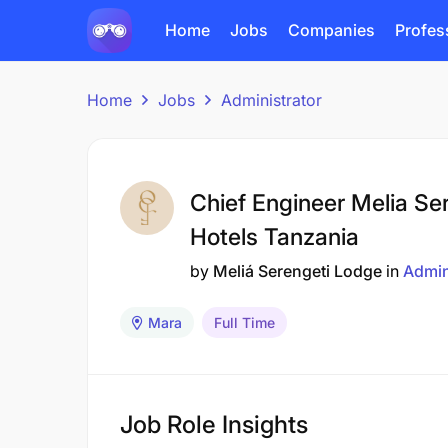
Home
Jobs
Companies
Profes
Home
Jobs
Administrator
Chief Engineer Melia Se
Hotels Tanzania
by
Meliá Serengeti Lodge
in
Admin
Mara
Full Time
Job Role Insights