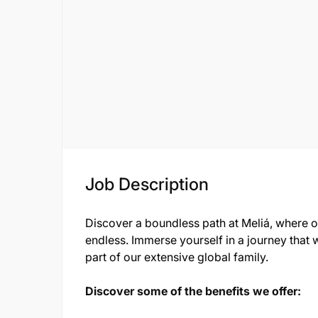
Job Description
Discover a boundless path at Meliá, where 
endless. Immerse yourself in a journey that w
part of our extensive global family.
Discover some of the benefits we offer: