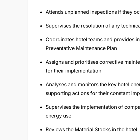
Attends unplanned inspections if they oc
Supervises the resolution of any technica
Coordinates hotel teams and provides inst
Preventative Maintenance Plan
Assigns and prioritises corrective mainte
for their implementation
Analyses and monitors the key hotel ener
supporting actions for their constant i
Supervises the implementation of company
energy use
Reviews the Material Stocks in the hotel