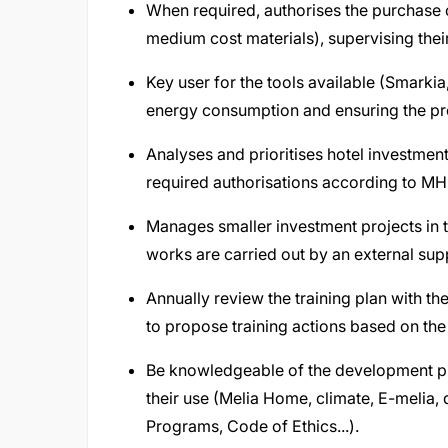
When required, authorises the purchase 
medium cost materials), supervising thei
Key user for the tools available (Smarkia
energy consumption and ensuring the pro
Analyses and prioritises hotel investment 
required authorisations according to MHI
Manages smaller investment projects in t
works are carried out by an external sup
Annually review the training plan with t
to propose training actions based on the
Be knowledgeable of the development p
their use (Melia Home, climate, E-melia
Programs, Code of Ethics...).