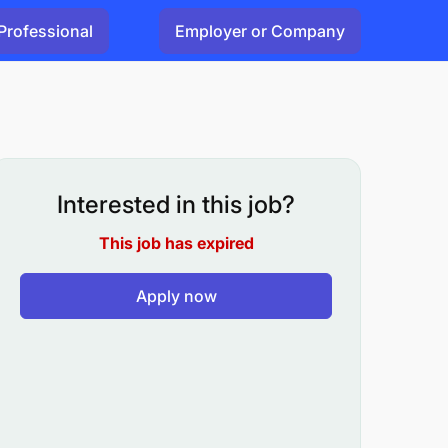
Professional
Employer or Company
Interested in this job?
This job has expired
Apply now