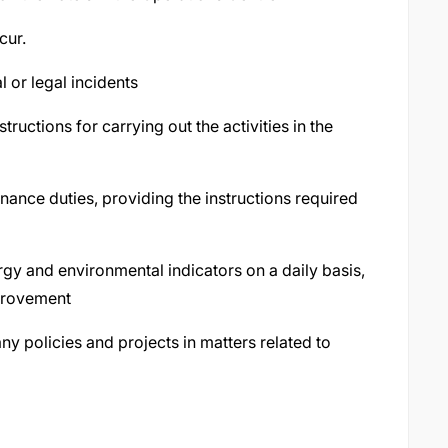
cur.
l or legal incidents
ructions for carrying out the activities in the
nance duties, providing the instructions required
gy and environmental indicators on a daily basis,
mprovement
 policies and projects in matters related to