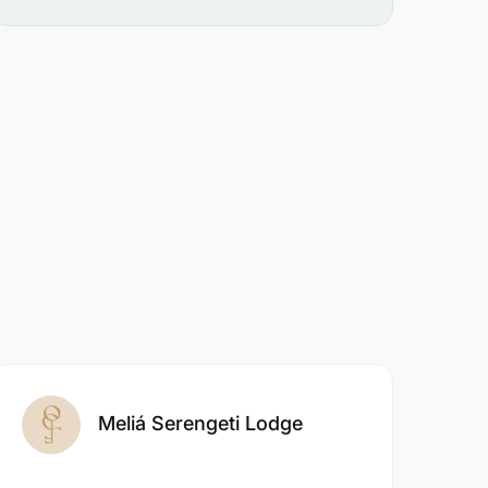
Meliá Serengeti Lodge