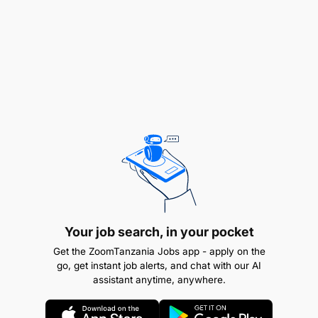
Branding and Event Support:
Coordinate branding and marking materials for
outreach and events.
Manage orders with printers and suppliers,
monitor stock levels, and collaborate with
designers and the Fundraising Coordinator.
Visitor & Volunteer Coordination:
Act as the central point of contact for all
visitors, students, volunteers, and interns.
Your job search, in your pocket
Get the ZoomTanzania Jobs app - apply on the
Manage communications, interview scheduling,
go, get instant job alerts, and chat with our AI
assistant anytime, anywhere.
visa logistics, and preparation of placement
schedules in collaboration with other managers.