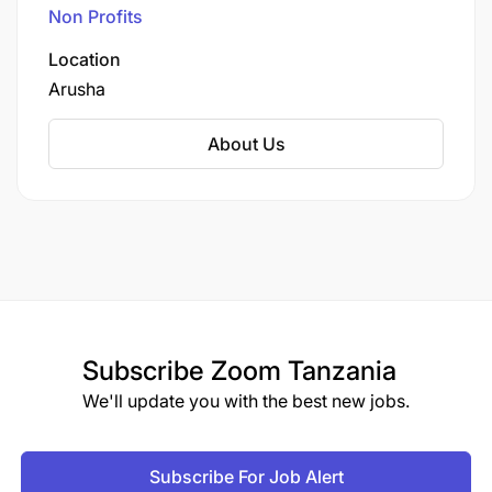
2008, Kafika House offers a safe and nurturing
Non Profits
environment for children receiving pre- and
post-operative care and rehabilitation.
Location
Arusha
About Us
Subscribe
Zoom Tanzania
We'll update you with the best new jobs.
Subscribe For Job Alert