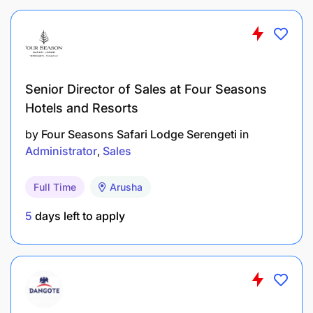
Senior Director of Sales at Four Seasons
Hotels and Resorts
Manage the donations store and update the
by
Four Seasons Safari Lodge Serengeti
in
donation tracker.
Administrator
Sales
Provide logistical support as needed for
Full Time
Arusha
programmes and events.
5
days left to apply
Other Duties:
Support the CEO and wider management team
with additional administrative tasks as required.
Supervise the HQ Driver’s schedule and