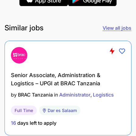
Ensure a welcoming and meaningful experience
for all guests to Kafika House.
Similar jobs
View all jobs
Donations and Logistics:
Senior Associate, Administration &
Logistics – UPGI at BRAC Tanzania
by
BRAC Tanzania
in
Administrator
Logistics
Full Time
Dar es Salaam
16
days left to apply