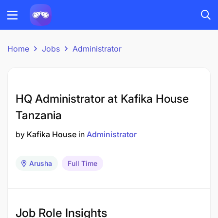
Home
Jobs
Administrator
HQ Administrator at Kafika House
Tanzania
by
Kafika House
in
Administrator
Arusha
Full Time
Job Role Insights