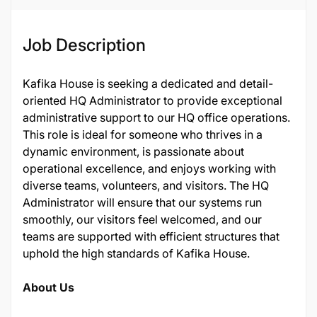
Job Description
Kafika House is seeking a dedicated and detail-
oriented HQ Administrator to provide exceptional
administrative support to our HQ office operations.
This role is ideal for someone who thrives in a
dynamic environment, is passionate about
operational excellence, and enjoys working with
diverse teams, volunteers, and visitors. The HQ
Administrator will ensure that our systems run
smoothly, our visitors feel welcomed, and our
teams are supported with efficient structures that
uphold the high standards of Kafika House.
About Us