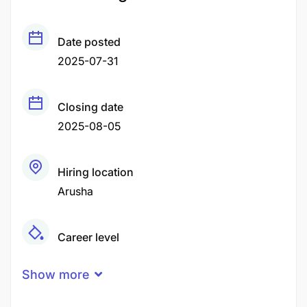
Date posted
2025-07-31
Closing date
2025-08-05
Hiring location
Arusha
Career level
Middle
Show more
Qualification