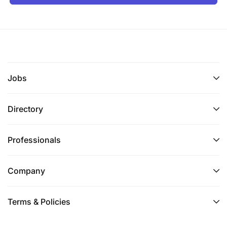
Jobs
Directory
Professionals
Company
Terms & Policies