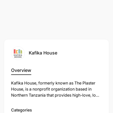
Only shortlisted candidates will be contacted.
Kafika House
Overview
Kafika House, formerly known as The Plaster
House, is a nonprofit organization based in
Northern Tanzania that provides high-love, low-
cost rehabilitative surgery for children with
surgically treatable disabilities. Established in
Categories