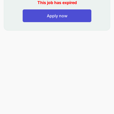
meeting minutes, managing incoming and
This job has expired
outgoing letters, and overseeing the HQ vehicle
schedule.
Apply now
Oversee the organisational postal box and
ensure proper documentation and
communication flow.
Systems and IT Coordination:
Support the CEO in developing and
implementing effective administrative systems
and SOPs.
Manage the shared Google Drive system and
coordinate basic IT support, internet, and
software/hardware needs.