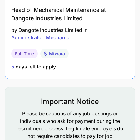
transportation needs.
Head of Mechanical Maintenance at
Dangote Industries Limited
Education, Skills, and Experience
by
Dangote Industries Limited
in
Administrator
Mechanic
Diploma in Business Administration or a related
field.
Full Time
Mtwara
At least three (3) years of relevant experience in
5
days left to apply
an administrative role, preferably within the
NGO sector.
Proven ability to develop and maintain
Important Notice
administrative systems and processes.
Please be cautious of any job postings or
Excellent verbal and written communication
individuals who ask for payment during the
skills in both Swahili and English.
recruitment process. Legitimate employers do
not require candidates to pay for job
Ability to work independently, think critically,