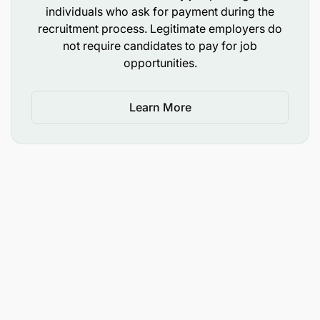
individuals who ask for payment during the
Build resilient, commercially viable agricultural
recruitment process. Legitimate employers do
businesses
not require candidates to pay for job
opportunities.
The role will combine:
Learn More
Training facilitation
Field coaching
Institutional strengthening
Linkages to finance and markets
Role Summary
The Trainer will support the growth and
sustainability of agriculture MSMEs and farmer