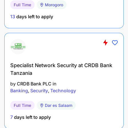
Adapted from the attached agribusiness advisor
Full Time
Morogoro
profile, this role strengthens the original focus on
13
days left to apply
project implementation, beneficiary outreach,
agribusiness support, financial inclusion, and
farmer training by making training and enterprise
capability development the core mandate.
The position holder will equip target participants
with the knowledge, practical skills, systems, and
Specialist Network Security at CRDB Bank
business discipline needed to:
Tanzania
by
CRDB Bank PLC
in
Banking
Security
Technology
Full Time
Dar es Salaam
7
days left to apply