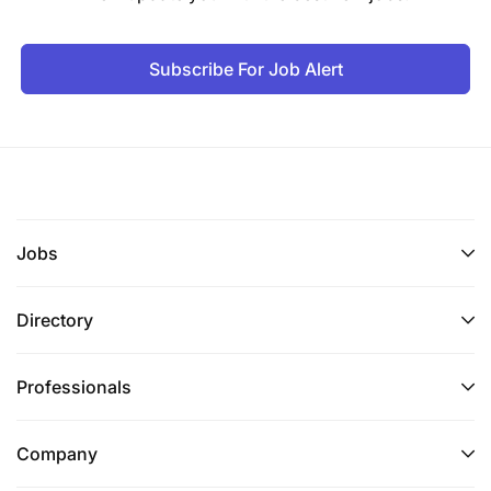
Key Responsibilities
Subscribe For Job Alert
A. Training Needs Assessment and Curriculum
Development
Conduct training needs assessments for farmer
groups, cooperatives, producer organizations,
and agriculture MSMEs to identify gaps in:
Jobs
Business skills
Governance
Directory
Financial capability
Professionals
Technical production
Aggregation
Company