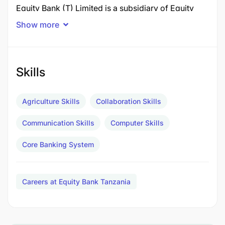
Equity Bank (T) Limited is a subsidiary of Equity
Group Holdings PLC, a Pan African Financial
Show more
Services Group with operations in six countries
namely:
Kenya
Skills
Rwanda
Agriculture Skills
Collaboration Skills
DRC
Communication Skills
Computer Skills
Uganda
Core Banking System
Tanzania
South Sudan
Careers at Equity Bank Tanzania
The Group also has ambitions to expand its
footprint to a further six countries by 2030.