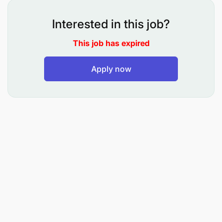
The scope of business cuts across:
Interested in this job?
Banking
This job has expired
Insurance
Apply now
Technology
Social Enterprise
Our business model is underpinned by Social,
Economic and Sustainability engines (Tri-Engine
Model) that capacitate value chains sustainably and
support communities.
Our Purpose is:
"Transforming lives, giving dignity, and expanding