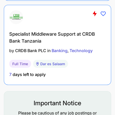
Specialist Middleware Support at CRDB
Bank Tanzania
by
CRDB Bank PLC
in
Banking
Technology
Full Time
Dar es Salaam
7
days left to apply
Improve farm and enterprise productivity
Strengthen cooperative governance
Enhance market participation
Important Notice
Increase financial readiness
Please be cautious of any job postings or