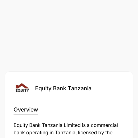
cooperatives by delivering practical, market-
oriented, and inclusive learning interventions that
respond to local value chain opportunities and
enterprise constraints.
The role will work directly with:
Farmers
Cooperative leaders
Youth agri-entrepreneurs
Equity Bank Tanzania
Women agri-entrepreneurs
Branch teams
Overview
Stakeholders
Equity Bank Tanzania Limited is a commercial
bank operating in Tanzania, licensed by the
Market actors