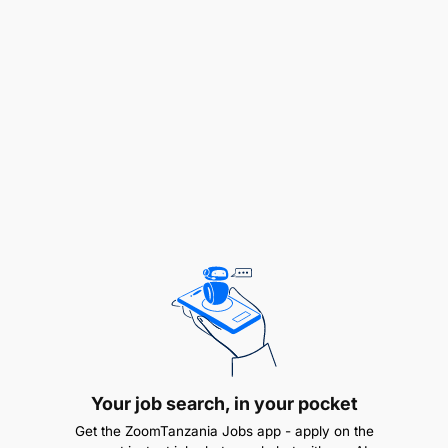
opportunities for wealth creation."
Our Vision is:
"To be the champion of the socio-economic
prosperity of the people of Africa."
Our mission is lived through our global values of:
Professionalism
Integrity
Creativity & Innovation
Teamwork
Your job search, in your pocket
Unity of Purpose
Get the ZoomTanzania Jobs app - apply on the