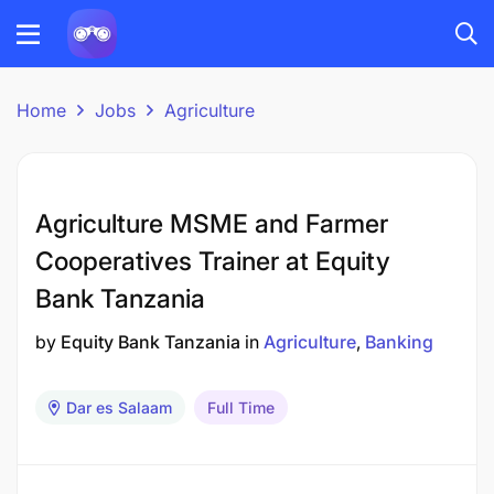
Home
Jobs
Agriculture
Agriculture MSME and Farmer
Cooperatives Trainer at Equity
Bank Tanzania
by
Equity Bank Tanzania
in
Agriculture
Banking
Dar es Salaam
Full Time