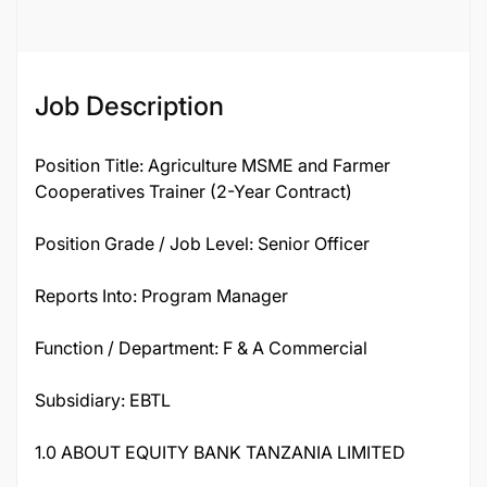
Job Description
Position Title: Agriculture MSME and Farmer
Cooperatives Trainer (2-Year Contract)
Position Grade / Job Level: Senior Officer
Reports Into: Program Manager
Function / Department: F & A Commercial
Subsidiary: EBTL
1.0 ABOUT EQUITY BANK TANZANIA LIMITED