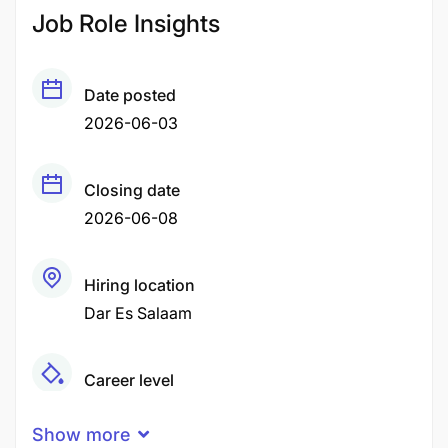
Job Role Insights
Date posted
2026-06-03
Closing date
2026-06-08
Hiring location
Dar Es Salaam
Career level
Senior
Show more