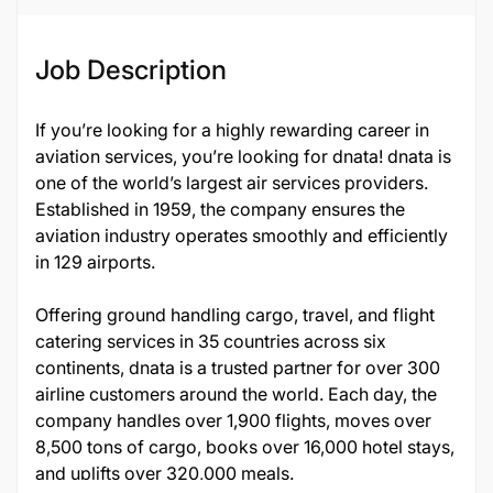
Job Description
If you’re looking for a highly rewarding career in
aviation services, you’re looking for dnata! dnata is
one of the world’s largest air services providers.
Established in 1959, the company ensures the
aviation industry operates smoothly and efficiently
in 129 airports.
Offering ground handling cargo, travel, and flight
catering services in 35 countries across six
continents, dnata is a trusted partner for over 300
airline customers around the world. Each day, the
company handles over 1,900 flights, moves over
8,500 tons of cargo, books over 16,000 hotel stays,
and uplifts over 320,000 meals.