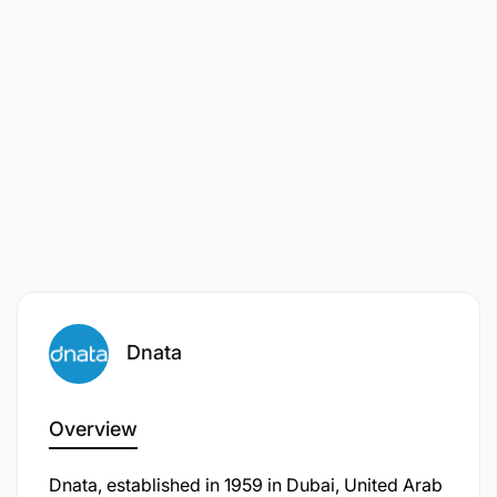
Dnata
Overview
Dnata, established in 1959 in Dubai, United Arab