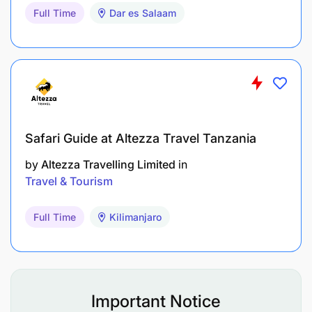
Full Time
Dar es Salaam
Safari Guide at Altezza Travel Tanzania
by
Altezza Travelling Limited
in
Travel & Tourism
Full Time
Kilimanjaro
Important Notice