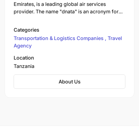
Emirates, is a leading global air services
provider. The name "dnata" is an acronym for
Dubai National Air Travel Agency. The company
offers a comprehensive range of services,
Categories
including ground handling, cargo, travel, and
Transportation & Logistics Companies
Travel
flight catering, operating across five continents.
Agency
Location
Tanzania
About Us