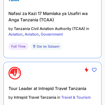
maintenance and fueling personnel to provide
effective ground support for aircraft needs and
Nafasi za Kazi 17 Mamlaka ya Usafiri wa
quick turnarounds.
Anga Tanzania (TCAA)
Perform Load Control as required
by
Tanzania Civil Aviation Authority (TCAA)
in
Aviation
Aviation
Government
Requirements:
Full Time
Dar es Salaam
10 years schooling
5+ years Ground handling services/environment
either with an airline or fixed base operator
Ability to foster teamwork among team
members.
Tour Leader at Intrepid Travel Tanzania
Excellent interpersonal skills for facilitating
by
Intrepid Travel Tanzania
in
Travel & Tourism
relationships with decision-makers.