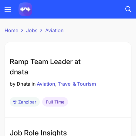
Home
Jobs
Aviation
Ramp Team Leader at
dnata
by
Dnata
in
Aviation
Travel & Tourism
Zanzibar
Full Time
Job Role Insights