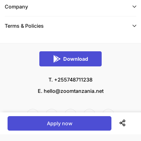
Company
Terms & Policies
Download
T. +255748711238
E.
hello@zoomtanzania.net
Apply now
© 2026 Zoom Tanzania All rights reserved.