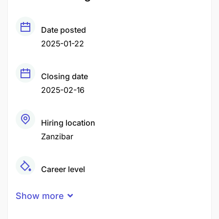
Date posted
2025-01-22
Closing date
2025-02-16
Hiring location
Zanzibar
Career level
Senior
Show more
Qualification