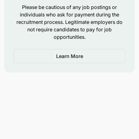
Please be cautious of any job postings or
individuals who ask for payment during the
recruitment process. Legitimate employers do
not require candidates to pay for job
opportunities.
Learn More