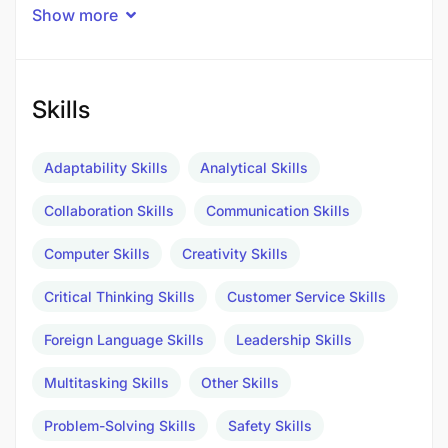
Show more
***Please note, this opportunity is open to
Tanzanian Nationals only***
Duties/ Responsibilities
Skills
Adaptability Skills
Analytical Skills
Collaboration Skills
Communication Skills
Computer Skills
Creativity Skills
Critical Thinking Skills
Customer Service Skills
Foreign Language Skills
Leadership Skills
Multitasking Skills
Other Skills
Problem-Solving Skills
Safety Skills