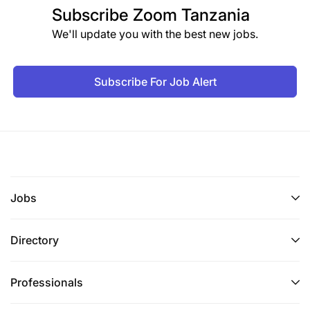
Subscribe
Zoom Tanzania
We'll update you with the best new jobs.
Subscribe For Job Alert
Jobs
Directory
Professionals