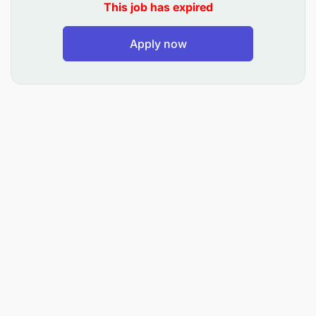
This job has expired
SLAs.
Conduct bi-annual risk assessments and
Apply now
develop mitigation plans for management
review.
Collaborate with internal teams, especially
Finance, to resolve and prevent financial issues.
Provide weekly and monthly performance trend
reports with actionable recommendations.
CORE COMPETENCIES