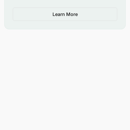
Learn More