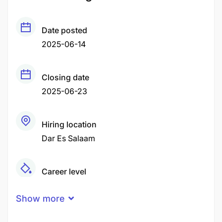
Date posted
2025-06-14
Closing date
2025-06-23
Hiring location
Dar Es Salaam
Career level
Middle
Show more
Qualification