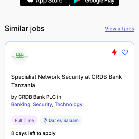
Eager to find flaws in a process for
improvements.
Ability to work in a goal-oriented environment.
Similar jobs
View all jobs
Problem-solving and results orientation.
Ability to work under pressure.
A team player, able to work well in multicultural
environments.
Specialist Network Security at CRDB Bank
Tanzania
The ability to analyze data and derive
by
CRDB Bank PLC
in
actionable insights.
Banking
Security
Technology
Able to build relationships quickly.
Full Time
Dar es Salaam
If this description corresponds to you, grow with us
8
days left to apply
by applying before
June 23, 2025