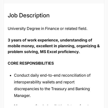
Job Description
University Degree in Finance or related field.
3 years of work experience, understanding of
mobile money, excellent in planning, organizing &
problem solving, MS Excel proficiency.
CORE RESPONSIBILITIES
Conduct daily end-to-end reconciliation of
interoperability wallets and report
discrepancies to the Treasury and Banking
Manager.
Manage prefunded wallet bank transfers to