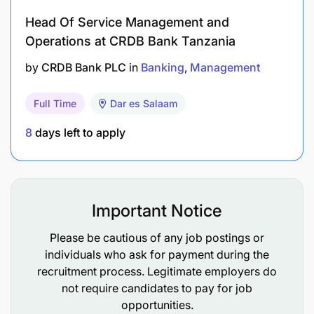
Head Of Service Management and
Operations at CRDB Bank Tanzania
by
CRDB Bank PLC
in
Banking
Management
Full Time
Dar es Salaam
8
days left to apply
Important Notice
Please be cautious of any job postings or
individuals who ask for payment during the
recruitment process. Legitimate employers do
not require candidates to pay for job
opportunities.