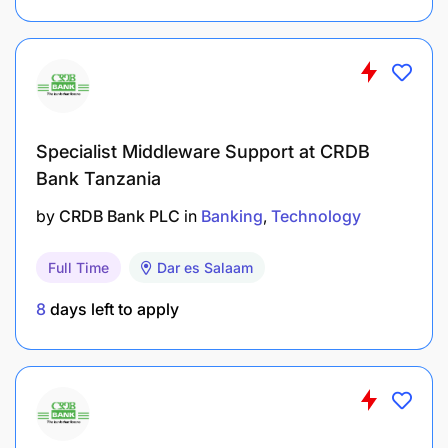
Specialist Middleware Support at CRDB
Bank Tanzania
by
CRDB Bank PLC
in
Banking
Technology
Full Time
Dar es Salaam
8
days left to apply