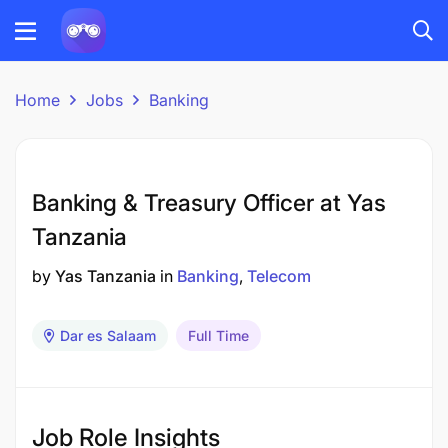
Home
Jobs
Banking
Banking & Treasury Officer at Yas
Tanzania
by
Yas Tanzania
in
Banking
Telecom
Dar es Salaam
Full Time
Job Role Insights