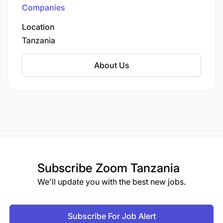
Connectivity Across Tanzania
Companies
Location
Tanzania
About Us
Subscribe
Zoom Tanzania
We'll update you with the best new jobs.
Subscribe For Job Alert