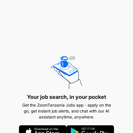
Your job search, in your pocket
Get the ZoomTanzania Jobs app - apply on the
go, get instant job alerts, and chat with our AI
Excellent communication and interpersonal
assistant anytime, anywhere.
skills.