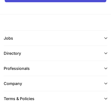
Jobs
Directory
Professionals
Company
Terms & Policies