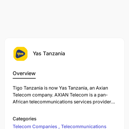
Yas Tanzania
Overview
Tigo Tanzania is now Yas Tanzania, an Axian
Telecom company. AXIAN Telecom is a pan-
African telecommunications services provider
operating in nine markets. We’re on a mission to
transform the way you connect, work, and live in
Categories
our ever-evolving digital world. Unleashing
Telecom Companies
Telecommunications