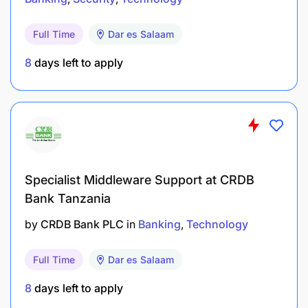
Full Time
Dar es Salaam
8
days left to apply
Specialist Middleware Support at CRDB
Bachelor’s Degree in Computer Science,
Bank Tanzania
Information Technology, or their equivalent
by
CRDB Bank PLC
in
Banking
Technology
from an accredited institution.
Flexibility to work in different shifts (including
Full Time
Dar es Salaam
night shifts) 24X7.
8
days left to apply
Basic knowledge in Networking (OSI network