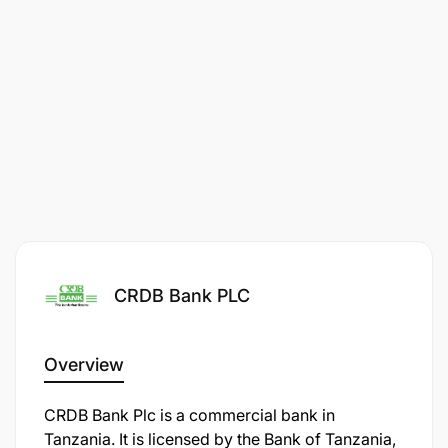
Deadline
2026-03-13
Employment Terms
CONTRACT
Contract Duration
1 MONTHS
CRDB Bank PLC
Overview
CRDB Bank Plc is a commercial bank in
Tanzania. It is licensed by the Bank of Tanzania,