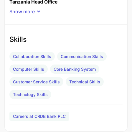
Tanzania Head Office
Show more
Department
DEPARTMENT OF ICT
Skills
Number of openings
Collaboration Skills
Communication Skills
1
Computer Skills
Core Banking System
Job Purpose
Customer Service Skills
Technical Skills
Principle Responsibilities
Technology Skills
Receive and provide 1st level Support for all
issues coming to ICT Service Desk via Service
Careers at CRDB Bank PLC
Management tool, Calls or Emails or emerged
from system monitoring.