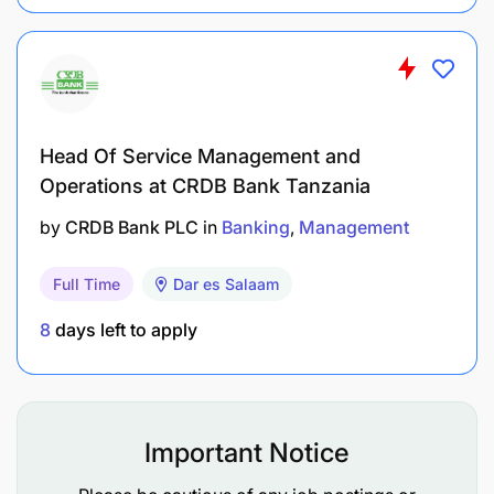
layers, TCP/IP).
Basic Knowledge in database and
programming.
Experience on system testing and monitoring.
Head Of Service Management and
Operations at CRDB Bank Tanzania
Basic knowledge in ITIL.
by
CRDB Bank PLC
in
Banking
Management
Excellence in interpersonal, communication and
team skills
Full Time
Dar es Salaam
Strong rapport and relationship building skills
8
days left to apply
Good level of business awareness and problem
solving
Important Notice
Courtesy and customer focused attitude.