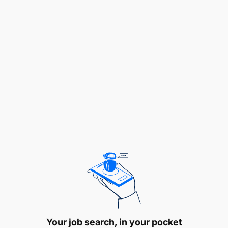
POS as well Data Center environment using the
available monitoring tools.
Provide timely response to all incidents,
outages, and performance alerts. Categorize
issues for escalation to appropriate technical
teams and stakeholders (internal and external)
with respect to service performance and
availability, including Branches, Business units,
Aggregators, MNOs, third parties, who are
linked to the Bank’s payment systems among
others.
Work with internal and external technical and
service teams to create and/or update
knowledge base articles.
Your job search, in your pocket
Monitor and providing report daily, weekly and