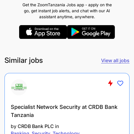
Get the ZoomTanzania Jobs app - apply on the
monthly on components and
go, get instant job alerts, and chat with our AI
services
availability
,
capacity
, and performance
assistant anytime, anywhere.
metrics, including trends analysis.
Perform any other duty as assigned by the
Manager/Supervisor.
Similar jobs
Qualifications Required
View all jobs
Specialist Network Security at CRDB Bank
Tanzania
by
CRDB Bank PLC
in
Banking
Security
Technology