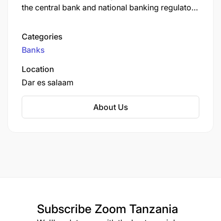
the central bank and national banking regulator.
As of September 2022, CRDB Bank was the
largest commercial bank in Tanzania.
Categories
Banks
Location
Dar es salaam
About Us
Subscribe
Zoom Tanzania