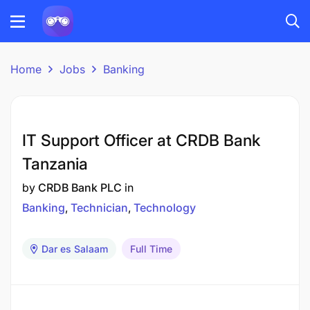
Home
Jobs
Banking
IT Support Officer at CRDB Bank
Tanzania
by
CRDB Bank PLC
in
Banking
Technician
Technology
Dar es Salaam
Full Time