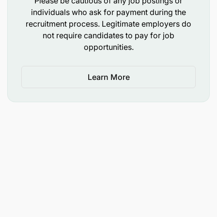
Please be cautious of any job postings or
Team player and High level of Integrity.
individuals who ask for payment during the
recruitment process. Legitimate employers do
CRDB Commitment
not require candidates to pay for job
opportunities.
CRDB Bank is dedicated to upholding Sustainability
and ESG practices and encourage applicants who
share this commitment. The Bank also promotes an
Learn More
inclusive workplace, hence applications from
women and individual with disabilities are
encouraged.
It is important to note that CRDB Bank does not
charge any fees for the application or recruitment
process, and any requests for payment should be
disregarded as they do not represent the bank’s
practices.
Only Shortlisted Candidates will be Contacted.