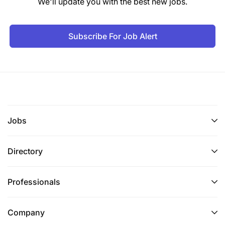
We'll update you with the best new jobs.
Subscribe For Job Alert
Jobs
Directory
Professionals
Company