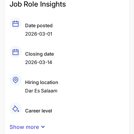
Job Role Insights
Date posted
2026-03-01
Closing date
2026-03-14
Hiring location
Dar Es Salaam
Career level
Middle
Show more