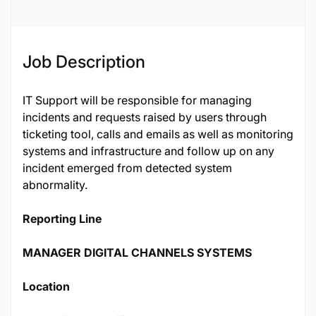
Job Description
IT Support will be responsible for managing
incidents and requests raised by users through
ticketing tool, calls and emails as well as monitoring
systems and infrastructure and follow up on any
incident emerged from detected system
abnormality.
Reporting Line
MANAGER DIGITAL CHANNELS SYSTEMS
Location