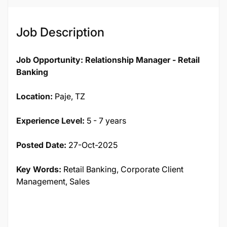
Job Description
Job Opportunity: Relationship Manager - Retail
Banking
Location:
Paje, TZ
Experience Level:
5 - 7 years
Posted Date:
27-Oct-2025
Key Words:
Retail Banking, Corporate Client
Management, Sales