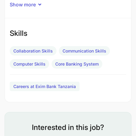
Show more
Skills
Collaboration Skills
Communication Skills
Computer Skills
Core Banking System
Careers at Exim Bank Tanzania
Interested in this job?
Job Description