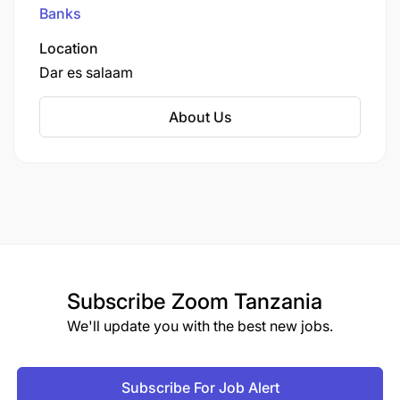
Banks
Location
Dar es salaam
About Us
Subscribe
Zoom Tanzania
We'll update you with the best new jobs.
Subscribe For Job Alert