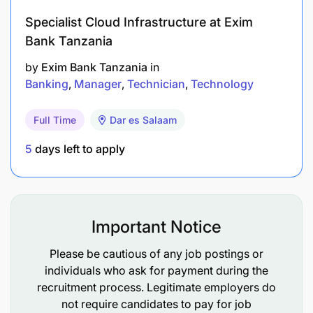
Report to Management/Board on the status of
Specialist Cloud Infrastructure at Exim
business leads, customer complaints, and
Bank Tanzania
pending issues related to clients.
by
Exim Bank Tanzania
in
Banking
Manager
Technician
Technology
Full Time
Dar es Salaam
5
days left to apply
Important Notice
Please be cautious of any job postings or
individuals who ask for payment during the
recruitment process. Legitimate employers do
not require candidates to pay for job