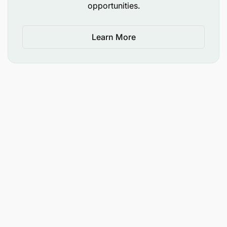
opportunities.
Learn More