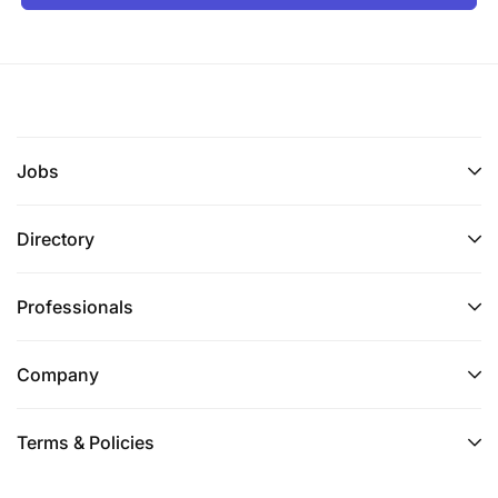
Jobs
Directory
Professionals
Company
Terms & Policies