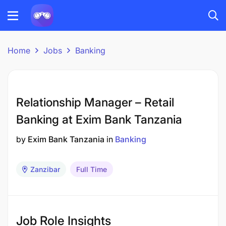
Home
Jobs
Banking
Relationship Manager – Retail
Banking at Exim Bank Tanzania
by
Exim Bank Tanzania
in
Banking
Zanzibar
Full Time
Job Role Insights