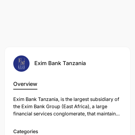
Exim Bank Tanzania
Overview
Exim Bank Tanzania, is the largest subsidiary of
the Exim Bank Group (East Africa), a large
financial services conglomerate, that maintains
its headquarters in Dar es Salaam, Tanzania's
largest city.
Categories