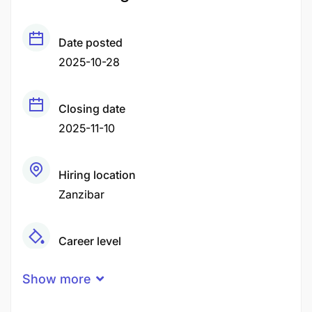
Date posted
2025-10-28
Closing date
2025-11-10
Hiring location
Zanzibar
Career level
Middle
Show more
Qualification